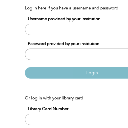
Log in here if you have a username and password
Username provided by your institution
Password provided by your institution
Login
Or log in with your library card
Library Card Number