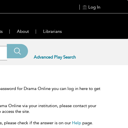
Log In
ts
About
Librarians
Advanced Play Search
password for Drama Online you can log in here to get
ama Online via your institution, please contact your
 access the site.
e, please check if the answer is on our
Help
page.