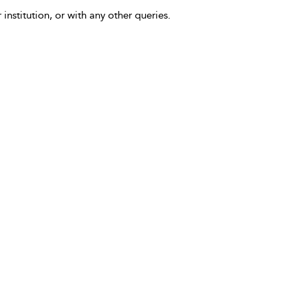
 institution, or with any other queries.