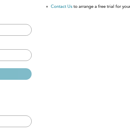
Contact Us
to arrange a free trial for your