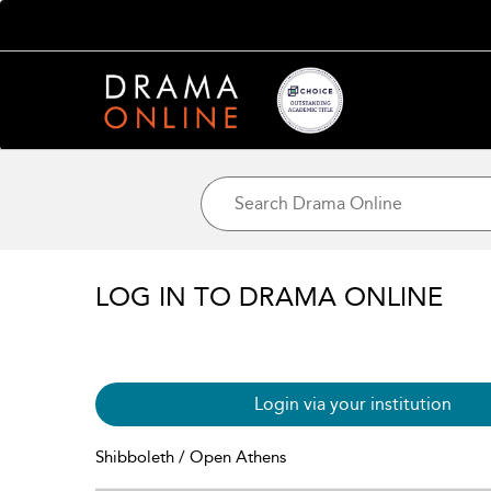
LOG IN TO DRAMA ONLINE
Login via your institution
Shibboleth / Open Athens