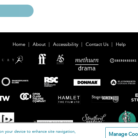
Home
About
Accessibility
Contact Us
Help
on your device to enhance site navigation,
Manage Coo
loomsbury Publishing Plc 2026