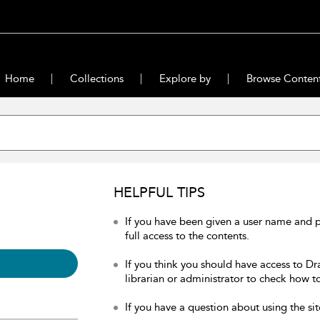
Home
Collections
Explore by
Browse Conten
HELPFUL TIPS
If you have been given a user name and 
full access to the contents.
If you think you should have access to Dr
librarian or administrator to check how to
If you have a question about using the sit