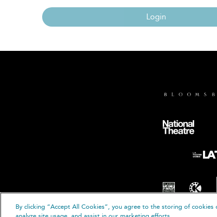
Login
By clicking “Accept All Cookies”, you agree to the storing of cookies 
© B
analyze site usage, and assist in our marketing efforts.