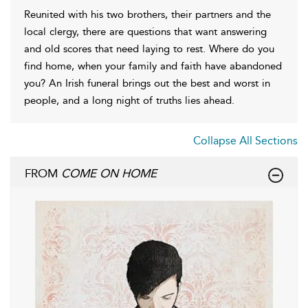
Reunited with his two brothers, their partners and the
local clergy, there are questions that want answering
and old scores that need laying to rest. Where do you
find home, when your family and faith have abandoned
you? An Irish funeral brings out the best and worst in
people, and a long night of truths lies ahead.
Collapse All Sections
FROM
COME ON HOME