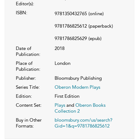
Editor(s):
ISBN:
9781350432765
(online)
9781786825612
(paperback)
9781786825629
(epub)
Date of
2018
Publication:
Place of
London
Publication:
Publisher:
Bloomsbury Publishing
Series Title:
Oberon Modern Plays
Edition:
First Edition
Content Set:
Plays
and
Oberon Books
Collection 2
Buy in Other
bloomsbury.com/us/search?
Formats:
Gid=1&q=9781786825612