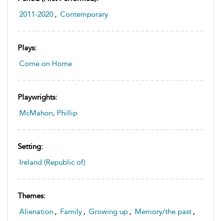
2011-2020
,
Contemporary
Plays:
Come on Home
Playwrights:
McMahon, Phillip
Setting:
Ireland (Republic of)
Themes:
Alienation
,
Family
,
Growing up
,
Memory/the past
,