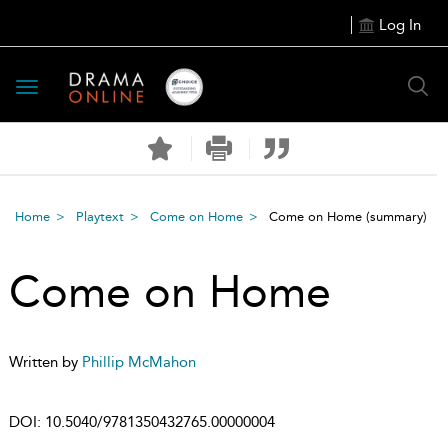
Log In
Toggle
navigation
Home
Playtext
Come on Home
Come on Home
(summary)
Come on Home
Written by
Phillip McMahon
DOI:
10.5040/9781350432765.00000004