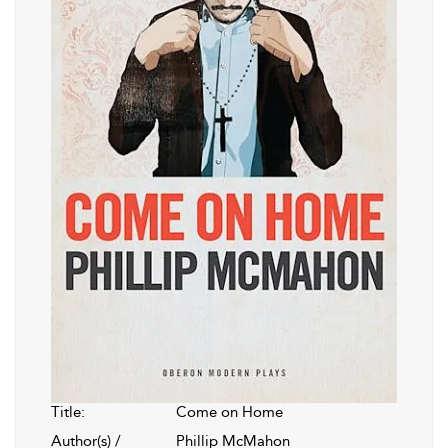
Title:
Come on Home
Author(s) /
Phillip McMahon