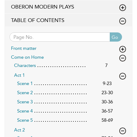
OBERON MODERN PLAYS
TABLE OF CONTENTS
Go
Front matter
Come on Home
Characters
7
Act 1
Scene 1
9-23
Scene 2
23-30
Scene 3
30-36
Scene 4
36-57
Scene 5
58-69
Act 2