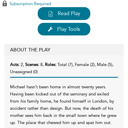
Subscription Required
Read Play
Play Tools
ABOUT THE PLAY
Acts:
2,
Scenes:
8,
Roles:
Total (7), Female (2), Male (5),
Unassigned (0)
Michael hasn’t been home in almost twenty years.
Having been kicked out of the seminary and exiled
from his family home, he found himself in London, by
accident rather than design. But now, the death of his
mother sees him back in the small town where he grew
up. The place that chewed him up and spat him out.