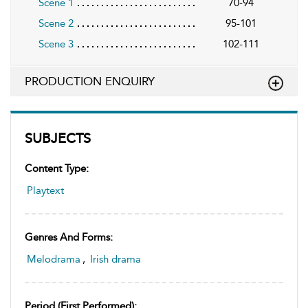
Scene 1
70-94
Scene 2
95-101
Scene 3
102-111
PRODUCTION ENQUIRY
SUBJECTS
Content Type:
Playtext
Genres And Forms:
Melodrama
,
Irish drama
Period (first Performed):