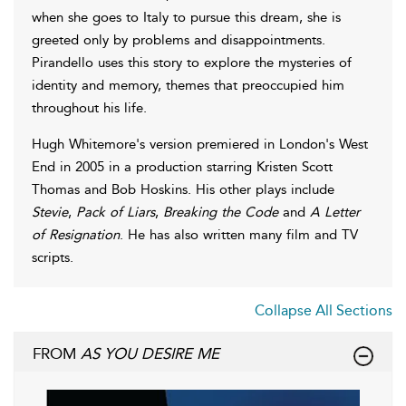
when she goes to Italy to pursue this dream, she is
greeted only by problems and disappointments.
Pirandello uses this story to explore the mysteries of
identity and memory, themes that preoccupied him
throughout his life.
Hugh Whitemore's version premiered in London's West
End in 2005 in a production starring Kristen Scott
Thomas and Bob Hoskins. His other plays include
Stevie
,
Pack of Liars
,
Breaking the Code
and
A Letter
of Resignation
. He has also written many film and TV
scripts.
Collapse All Sections
FROM
AS YOU DESIRE ME