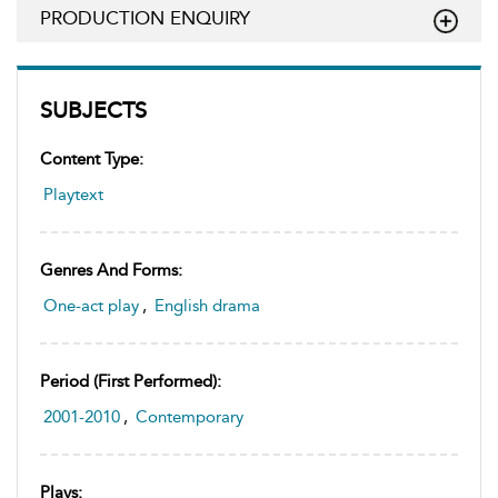
PRODUCTION ENQUIRY
SUBJECTS
Content Type:
Playtext
Genres And Forms:
One-act play
,
English drama
Period (first Performed):
2001-2010
,
Contemporary
Plays: