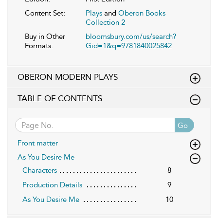
Content Set:
Plays
and
Oberon Books
Collection 2
Buy in Other
bloomsbury.com/us/search?
Formats:
Gid=1&q=9781840025842
OBERON MODERN PLAYS
TABLE OF CONTENTS
Go
Front matter
As You Desire Me
Characters
8
Production Details
9
As You Desire Me
10