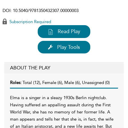
DOI:
10.5040/9781350432307.00000003
Subscription Required
Read Play
Play Tools
ABOUT THE PLAY
Roles:
Total (12), Female (6), Male (6), Unassigned (0)
Elma is a singer in a sleazy 1930s Berlin nightclub.
Having suffered an appalling assault during the First
World War, she has no memory of her former life. A
man appears and tells her that she is, in fact, the wife
of an Italian aristocrat, and a new life awaits her. But