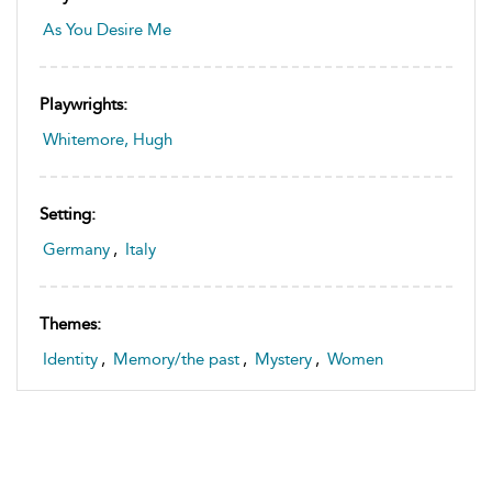
As You Desire Me
Playwrights:
Whitemore, Hugh
Setting:
Germany
,
Italy
Themes:
Identity
,
Memory/the past
,
Mystery
,
Women