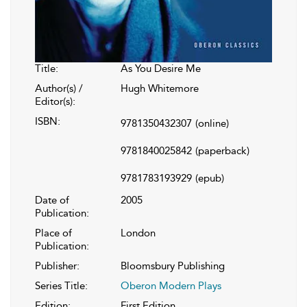
Title:
As You Desire Me
Author(s) /
Hugh Whitemore
Editor(s):
ISBN:
9781350432307
(online)
9781840025842
(paperback)
9781783193929
(epub)
Date of
2005
Publication:
Place of
London
Publication:
Publisher:
Bloomsbury Publishing
Series Title:
Oberon Modern Plays
Edition:
First Edition