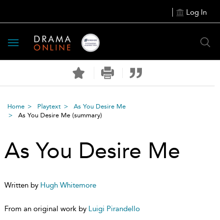
Log In
Toggle
navigation
Home
Playtext
As You Desire Me
As You Desire Me
(summary)
As You Desire Me
Written by
Hugh Whitemore
From an original work by
Luigi Pirandello