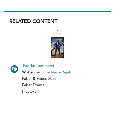
RELATED CONTENT
Exodus (summary)
Written by
Uma Nada-Rajah
Faber & Faber, 2022
Faber Drama
Playtext