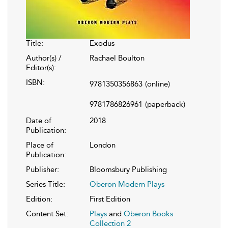
Title:
Exodus
Author(s) /
Rachael Boulton
Editor(s):
ISBN:
9781350356863
(online)
9781786826961
(paperback)
Date of
2018
Publication:
Place of
London
Publication:
Publisher:
Bloomsbury Publishing
Series Title:
Oberon Modern Plays
Edition:
First Edition
Content Set:
Plays
and
Oberon Books
Collection 2