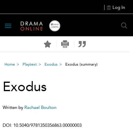
Log In
Toggle
navigation
Home
Playtext
Exodus
Exodus
(summary)
Exodus
Written by
Rachael Boulton
DOI:
10.5040/9781350356863.00000003