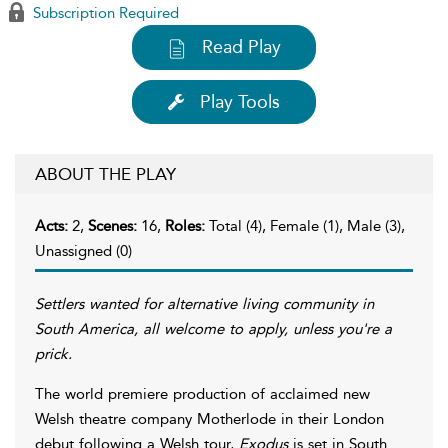
Subscription Required
Read Play
Play Tools
ABOUT THE PLAY
Acts:
2,
Scenes:
16,
Roles:
Total (4), Female (1), Male (3),
Unassigned (0)
Settlers wanted for alternative living community in
South America, all welcome to apply, unless you're a
prick.
The world premiere production of acclaimed new
Welsh theatre company Motherlode in their London
debut following a Welsh tour,
Exodus
is set in South