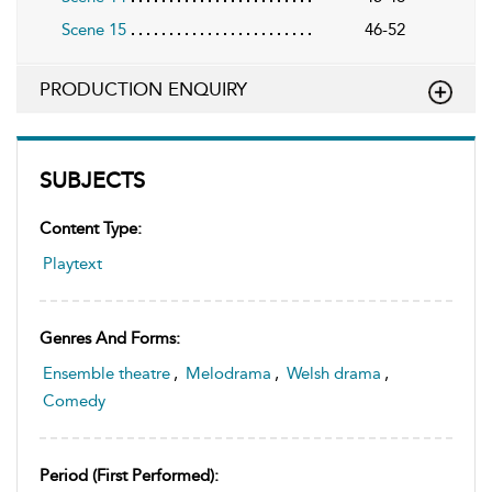
Scene 15
46-52
PRODUCTION ENQUIRY
SUBJECTS
Content Type:
Playtext
Genres And Forms:
Ensemble theatre
,
Melodrama
,
Welsh drama
,
Comedy
Period (first Performed):