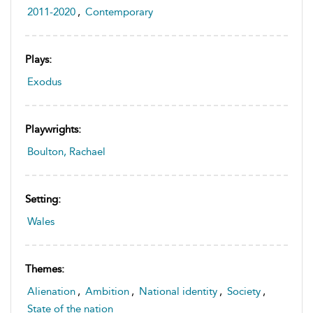
2011-2020
,
Contemporary
Plays:
Exodus
Playwrights:
Boulton, Rachael
Setting:
Wales
Themes:
Alienation
,
Ambition
,
National identity
,
Society
,
State of the nation