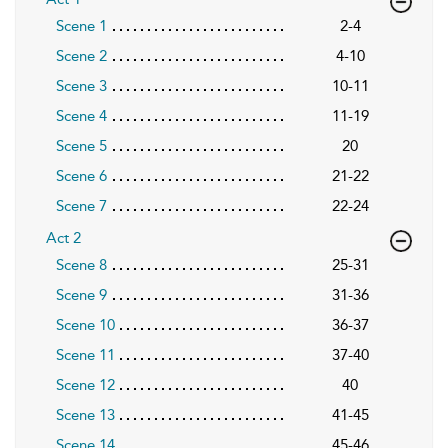
Scene 1
2-4
Scene 2
4-10
Scene 3
10-11
Scene 4
11-19
Scene 5
20
Scene 6
21-22
Scene 7
22-24
Act 2
Scene 8
25-31
Scene 9
31-36
Scene 10
36-37
Scene 11
37-40
Scene 12
40
Scene 13
41-45
Scene 14
45-46