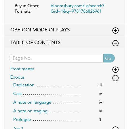
Buy in Other
bloomsbury.com/us/search?
Formats:
Gid=1&q=9781786826961
OBERON MODERN PLAYS
TABLE OF CONTENTS
Go
Front matter
Exodus
Dedication
iii
Cast
iv
A note on language
iv
A note on staging
iv
Prologue
1
Act 1