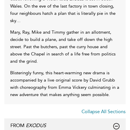
Wales. On the eve of the last factory in town closing,
four neighbours hatch a plan that is literally pie in the
sky…
Mary, Ray, Mike and Timmy gather in an allotment,
decide to build a plane, and take off down the high
street. Past the butchers, past the curry house and
above the Chapel in search of a life free from politics
and the grind.
Blisteringly funny, this heart-warming new drama is
accompanied by a live original score by David Grubb
with choreography from Emma Vickery culminating in a
new adventure that makes anything seem possible.
Collapse All Sections
FROM
EXODUS