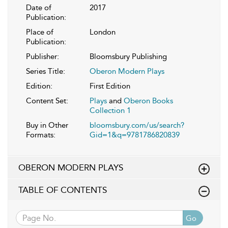
Date of
2017
Publication:
Place of
London
Publication:
Publisher:
Bloomsbury Publishing
Series Title:
Oberon Modern Plays
Edition:
First Edition
Content Set:
Plays
and
Oberon Books
Collection 1
Buy in Other
bloomsbury.com/us/search?
Formats:
Gid=1&q=9781786820839
OBERON MODERN PLAYS
TABLE OF CONTENTS
Go