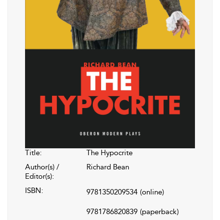
Title:
The Hypocrite
Author(s) /
Richard Bean
Editor(s):
ISBN:
9781350209534
(online)
9781786820839
(paperback)