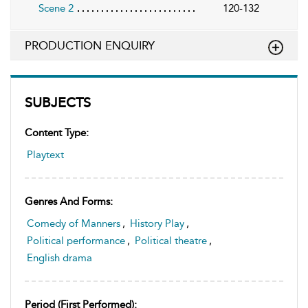
Scene 2
120-132
PRODUCTION ENQUIRY
SUBJECTS
Content Type:
Playtext
Genres And Forms:
Comedy of Manners
,
History Play
,
Political performance
,
Political theatre
,
English drama
Period (first Performed):