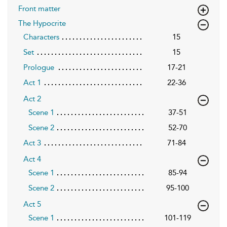
Front matter
The Hypocrite
Characters
15
Set
15
Prologue
17-21
Act 1
22-36
Act 2
Scene 1
37-51
Scene 2
52-70
Act 3
71-84
Act 4
Scene 1
85-94
Scene 2
95-100
Act 5
Scene 1
101-119