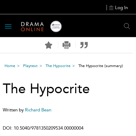
Log In
Toggle
navigation
Home
Playtext
The Hypocrite
The Hypocrite
(summary)
The Hypocrite
Written by
Richard Bean
DOI:
10.5040/9781350209534.00000004