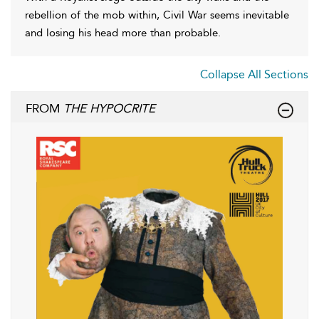
rebellion of the mob within, Civil War seems inevitable
and losing his head more than probable.
Collapse All Sections
FROM
THE HYPOCRITE