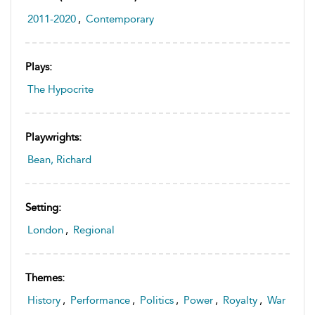
2011-2020
,
Contemporary
Plays:
The Hypocrite
Playwrights:
Bean, Richard
Setting:
London
,
Regional
Themes:
History
,
Performance
,
Politics
,
Power
,
Royalty
,
War