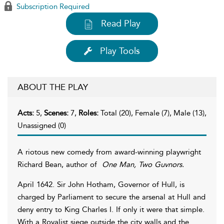
Subscription Required
Read Play
Play Tools
ABOUT THE PLAY
Acts:
5,
Scenes:
7,
Roles:
Total (20), Female (7), Male (13),
Unassigned (0)
A riotous new comedy from award-winning playwright
Richard Bean, author of
One Man, Two Guvnors.
April 1642. Sir John Hotham, Governor of Hull, is
charged by Parliament to secure the arsenal at Hull and
deny entry to King Charles I. If only it were that simple.
With a Royalist siege outside the city walls and the