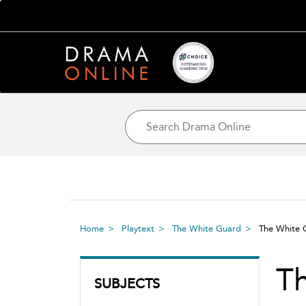
Home
Playtext
The White Guard
The White
T
SUBJECTS