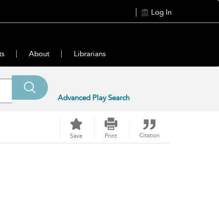
Log In
ts
About
Librarians
Advanced Play Search
Citation
Save
Print