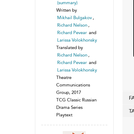
(summary)
Written by
Mikhail Bulgakov
,
Richard Nelson
,
Richard Pevear
and
Larissa Volokhonsky
Translated by
Richard Nelson
,
Richard Pevear
and
Larissa Volokhonsky
Theatre
Communications
Group, 2017
F
TCG Classic Russian
Drama Series
T
Playtext