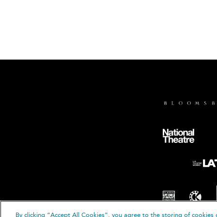
By clicking “Accept All Cookies”, you agree to the storing of cookies 