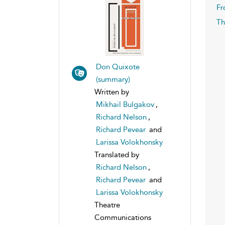
Fr
Th
Don Quixote
(summary)
Written by
Mikhail Bulgakov
,
Richard Nelson
,
Richard Pevear
and
Larissa Volokhonsky
Translated by
Richard Nelson
,
Richard Pevear
and
Larissa Volokhonsky
Theatre
Communications