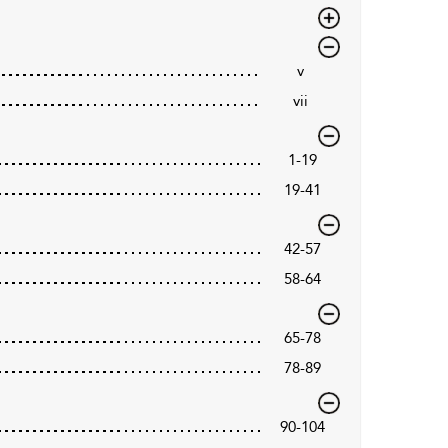
v
vii
1-19
19-41
42-57
58-64
65-78
78-89
90-104