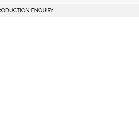
RODUCTION ENQUIRY