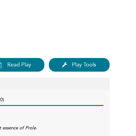
Read Play
Play Tools
0)
t essence of Prole.