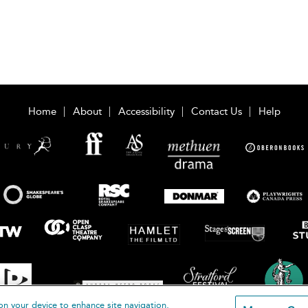
Home
About
Accessibility
Contact Us
Help
on your device to enhance site navigation,