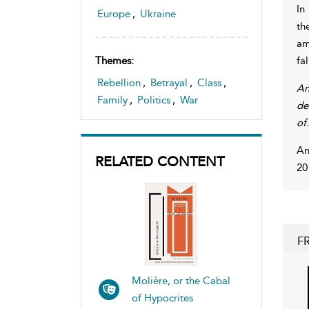
In
Europe
,
Ukraine
th
am
fa
Themes:
Rebellion
,
Betrayal
,
Class
,
An
Family
,
Politics
,
War
de
of.
An
RELATED CONTENT
20
F
Molière, or the Cabal
of Hypocrites