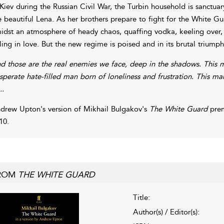
 Kiev during the Russian Civil War, the Turbin household is sanctua
e beautiful Lena. As her brothers prepare to fight for the White Gua
idst an atmosphere of heady chaos, quaffing vodka, keeling over, 
lling in love. But the new regime is poised and in its brutal triumph
d those are the real enemies we face, deep in the shadows. This 
sperate hate-filled man born of loneliness and frustration. This ma
..
drew Upton's version of Mikhail Bulgakov's
The White Guard
prem
10.
ROM
THE WHITE GUARD
Title:
Author(s) / Editor(s):