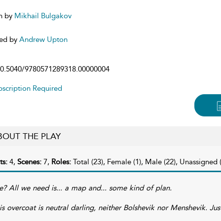
n by
Mikhail Bulgakov
ed by
Andrew Upton
0.5040/9780571289318.00000004
scription Required
BOUT THE PLAY
ts:
4,
Scenes:
7,
Roles:
Total (23), Female (1), Male (22), Unassigned (
e? All we need is... a map and... some kind of plan.
is overcoat is neutral darling, neither Bolshevik nor Menshevik. Jus