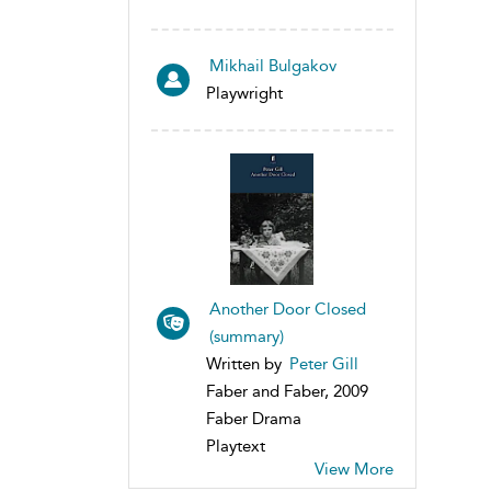
Mikhail Bulgakov
Playwright
Another Door Closed
(summary)
Written by
Peter Gill
Faber and Faber, 2009
Faber Drama
Playtext
View More