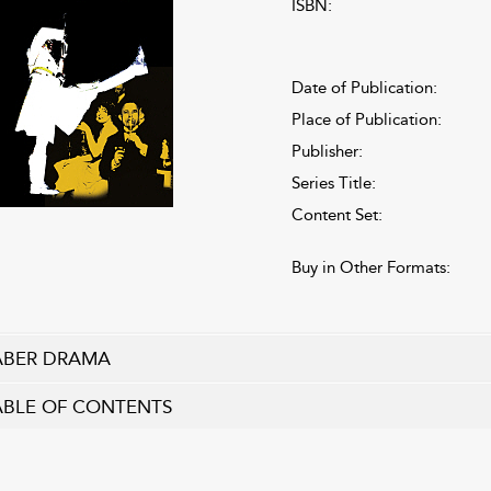
ISBN:
Date of Publication:
Place of Publication:
Publisher:
Series Title:
Content Set:
Buy in Other Formats:
ABER DRAMA
ABLE OF CONTENTS