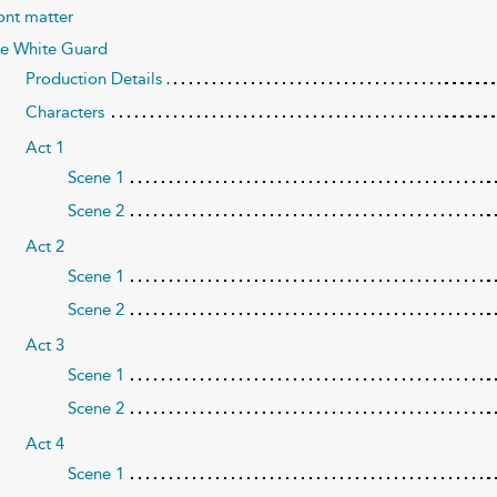
ont matter
e White Guard
Production Details
Characters
Act 1
Scene 1
Scene 2
Act 2
Scene 1
Scene 2
Act 3
Scene 1
Scene 2
Act 4
Scene 1