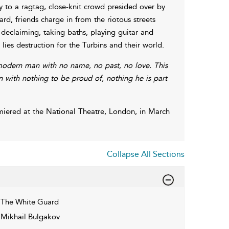
ry to a ragtag, close-knit crowd presided over by
rd, friends charge in from the riotous streets
declaiming, taking baths, playing guitar and
 lies destruction for the Turbins and their world.
modern man with no name, no past, no love. This
n with nothing to be proud of, nothing he is part
iered at the National Theatre, London, in March
Collapse All Sections
The White Guard
Mikhail Bulgakov