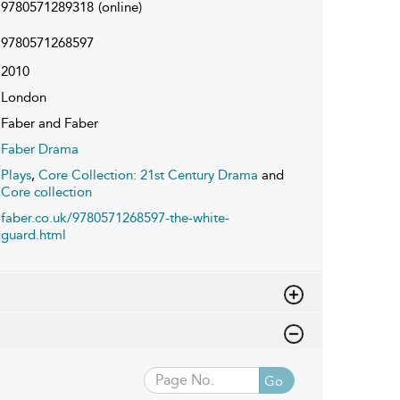
9780571289318
(online)
9780571268597
2010
London
Faber and Faber
Faber Drama
Plays
,
Core Collection: 21st Century Drama
and
Core collection
faber.co.uk/9780571268597-the-white-
guard.html
Go