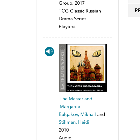
Group, 2017
P
TCG Classic Russian
Drama Series
Playtext
The Master and
Margarita
Bulgakov, Mikhail
and
Stillman, Heidi
2010
Audio