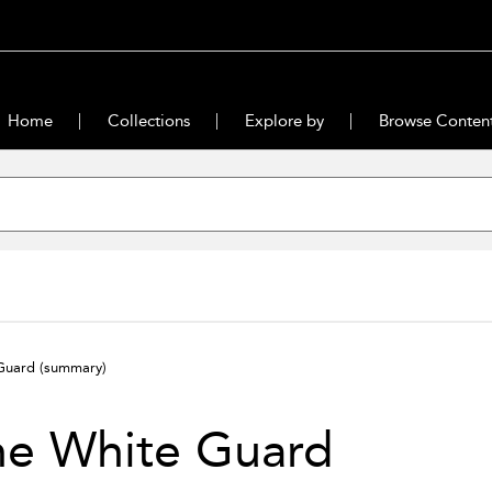
Home
Collections
Explore by
Browse Conten
 Guard
(summary)
he White Guard