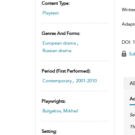
Content Type:
Writte
Playtext
Adapt
Genres And Forms:
DOI:
1
European drama
,
Russian drama
Sub
Period (first Performed):
Contemporary
,
2001-2010
A
Ac
Playwrights:
Bulgakov, Mikhail
Se
Th
Setting: