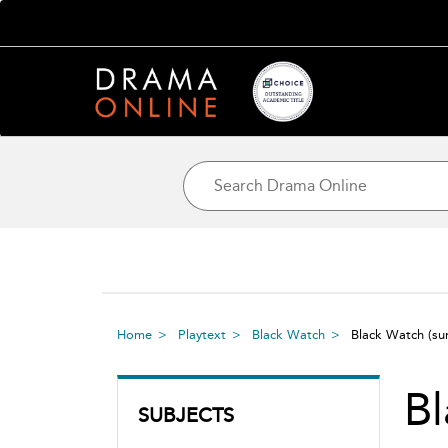
Home
Playtext
Black Watch
Black Watch
(s
B
SUBJECTS