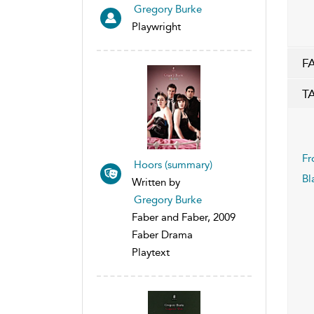
Gregory Burke
Playwright
F
T
Fr
Hoors (summary)
Bl
Written by
Gregory Burke
Faber and Faber, 2009
Faber Drama
Playtext