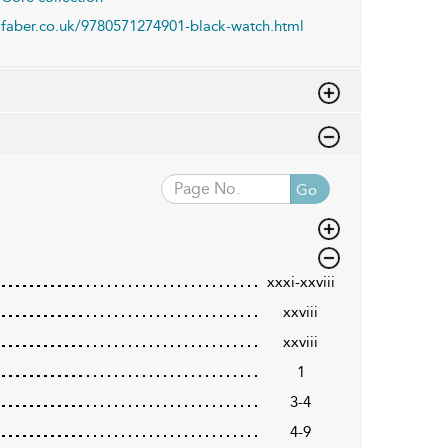
faber.co.uk/9780571274901-black-watch.html
Go
xxxi-xxviii
xxviii
xxviii
1
3-4
4-9