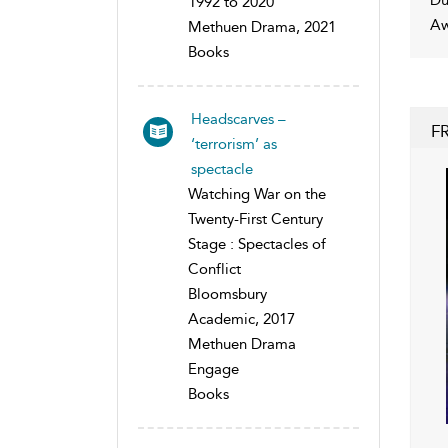
1992 to 2020
Aw
Methuen Drama, 2021
Books
Headscarves –
F
‘terrorism’ as
spectacle
Watching War on the
Twenty-First Century
Stage : Spectacles of
Conflict
Bloomsbury
Academic, 2017
Methuen Drama
Engage
Books