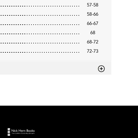
57-58
58-66
66-67
68
68-72
72-73