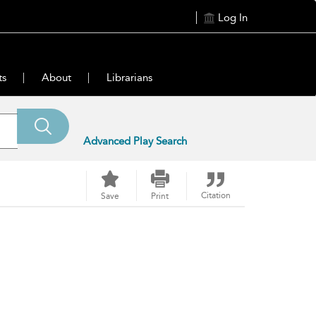
Log In
ts
About
Librarians
Advanced Play Search
Citation
Save
Print