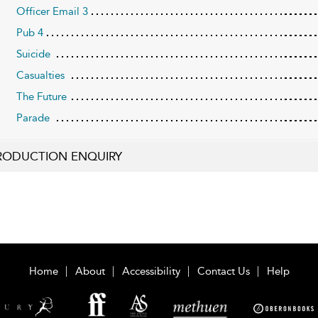
Officer Email 3
Pub 4
Suicide
Casualties
The Future
Parade
RODUCTION ENQUIRY
Home
About
Accessibility
Contact Us
Help