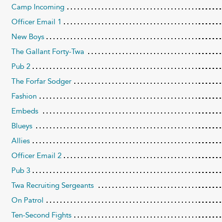
Camp Incoming
Officer Email 1
New Boys
The Gallant Forty-Twa
Pub 2
The Forfar Sodger
Fashion
Embeds
Blueys
Allies
Officer Email 2
Pub 3
Twa Recruiting Sergeants
On Patrol
Ten-Second Fights