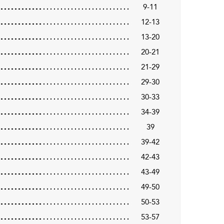
9-11
12-13
13-20
20-21
21-29
29-30
30-33
34-39
39
39-42
42-43
43-49
49-50
50-53
53-57