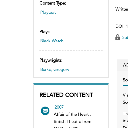
Content Type:
Writte
Playtext
DOI:
1
Plays:
Sub
Black Watch
Playwrights:
A
Burke, Gregory
Sc
RELATED CONTENT
Vi
Sc
2007
Th
Affair of the Heart :
it
British Theatre from
Du