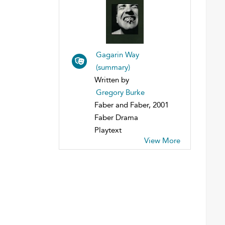
Gagarin Way
(summary)
Written by
Gregory Burke
Faber and Faber, 2001
Faber Drama
Playtext
View More