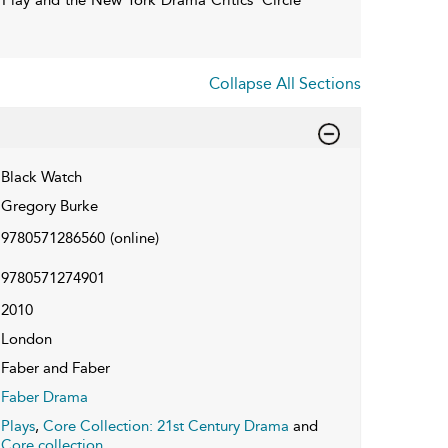
Collapse All Sections
Black Watch
Gregory Burke
9780571286560
(online)
9780571274901
2010
London
Faber and Faber
Faber Drama
Plays
,
Core Collection: 21st Century Drama
and
Core collection