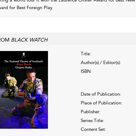
ard for Best Foreign Play.
ROM
BLACK WATCH
Title:
Author(s) / Editor(s):
ISBN:
Date of Publication:
Place of Publication:
Publisher:
Series Title:
Content Set: