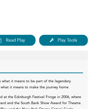
Read Play
Play Tools
 what it means to be part of the legendary
nd what it means to make the journey home.
 at the Edinburgh Festival Fringe in 2006, where
 Award and the South Bank Show Award for Theatre.
 Play and the New York Drama Critics' Circle