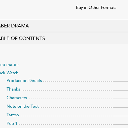
Buy in Other Formats:
ABER DRAMA
ABLE OF CONTENTS
ont matter
ack Watch
Production Details
Thanks
Characters
Note on the Text
Tattoo
Pub 1