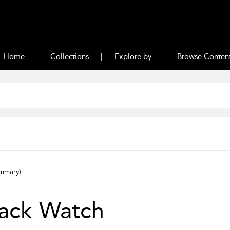
Home
Collections
Explore by
Browse Conten
ummary)
lack Watch