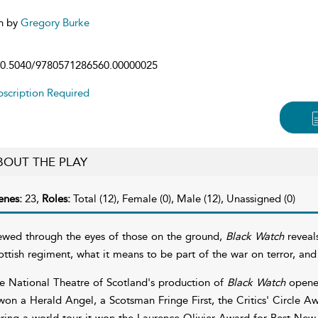
n by
Gregory Burke
0.5040/9780571286560.00000025
scription Required
BOUT THE PLAY
enes:
23,
Roles:
Total (12), Female (0), Male (12), Unassigned (0)
ewed through the eyes of those on the ground,
Black Watch
reveals
ottish regiment, what it means to be part of the war on terror, a
e National Theatre of Scotland's production of
Black Watch
opened
 won a Herald Angel, a Scotsman Fringe First, the Critics' Circle
ring a world tour it won the Laurence Olivier Award for Best New