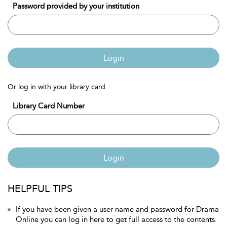
Password provided by your institution
Login
Or log in with your library card
Library Card Number
Login
HELPFUL TIPS
If you have been given a user name and password for Drama
Online you can log in here to get full access to the contents.