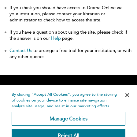
If you think you should have access to Drama Online via
your institution, please contact your librarian or
administrator to check how to access the site.
If you have a question about using the site, please check if
the answer is on our
Help
page.
Contact Us
to arrange a free trial for your institution, or with
any other queries.
Home
About
Accessibility
Contact Us
Help
By clicking “Accept All Cookies”, you agree to the storing
of cookies on your device to enhance site navigation,
analyze site usage, and assist in our marketing efforts.
Manage Cookies
©
Terms and
Reject All