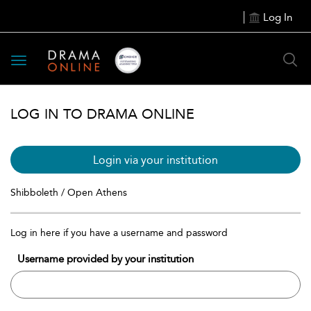
Log In
Toggle
navigation
LOG IN TO DRAMA ONLINE
Login via your institution
Shibboleth / Open Athens
Log in here if you have a username and password
Username provided by your institution