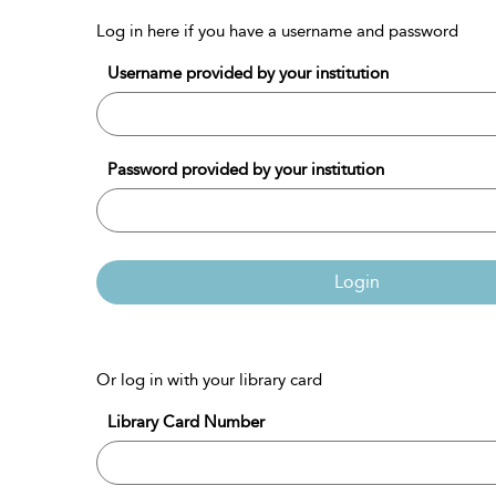
Log in here if you have a username and password
Username provided by your institution
Password provided by your institution
Login
Or log in with your library card
Library Card Number