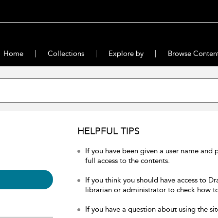
Home
Collections
Explore by
Browse Conten
HELPFUL TIPS
If you have been given a user name and 
full access to the contents.
If you think you should have access to Dr
librarian or administrator to check how to
If you have a question about using the sit