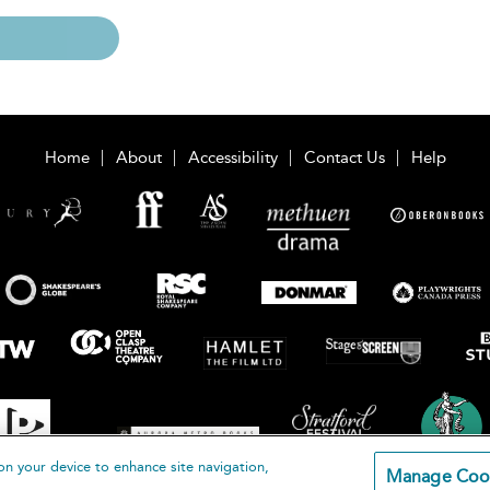
Home
About
Accessibility
Contact Us
Help
on your device to enhance site navigation,
Manage Coo
loomsbury Publishing Plc 2026