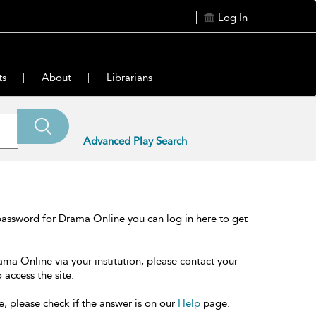
Log In
ts
About
Librarians
Advanced Play Search
password for Drama Online you can log in here to get
ama Online via your institution, please contact your
 access the site.
e, please check if the answer is on our
Help
page.