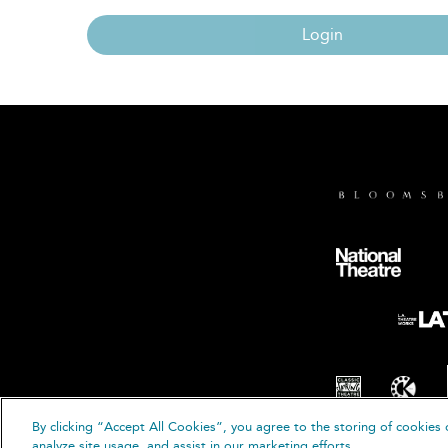
Login
By clicking “Accept All Cookies”, you agree to the storing of cookies 
© B
analyze site usage, and assist in our marketing efforts.