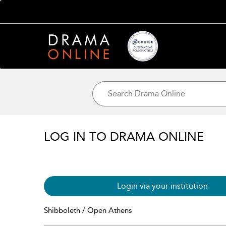
LOG IN TO DRAMA ONLINE
Login via your institution
Shibboleth / Open Athens