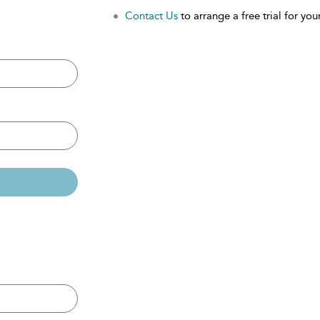
Contact Us
to arrange a free trial for your