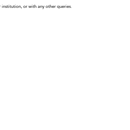
 institution, or with any other queries.