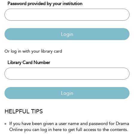
Password provided by your institution
Login
Or log in with your library card
Library Card Number
Login
HELPFUL TIPS
If you have been given a user name and password for Drama
Online you can log in here to get full access to the contents.