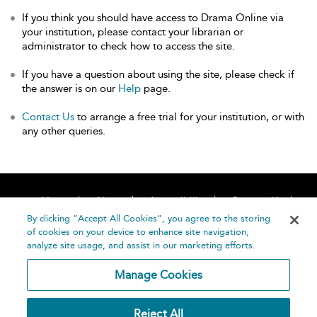
If you think you should have access to Drama Online via
your institution, please contact your librarian or
administrator to check how to access the site.
If you have a question about using the site, please check if
the answer is on our
Help
page.
Contact Us
to arrange a free trial for your institution, or with
any other queries.
Home
About
Accessibility
Contact Us
Help
By clicking “Accept All Cookies”, you agree to the storing
of cookies on your device to enhance site navigation,
analyze site usage, and assist in our marketing efforts.
Manage Cookies
©
Terms and
Reject All