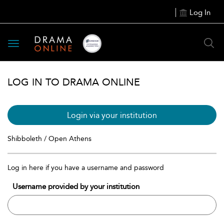
Log In
Toggle
navigation
LOG IN TO DRAMA ONLINE
Login via your institution
Shibboleth / Open Athens
Log in here if you have a username and password
Username provided by your institution