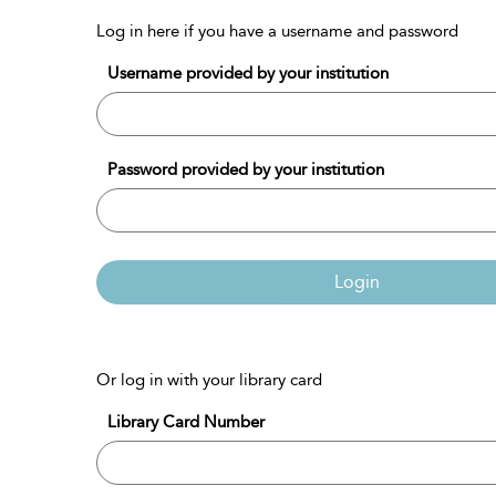
Log in here if you have a username and password
Username provided by your institution
Password provided by your institution
Login
Or log in with your library card
Library Card Number