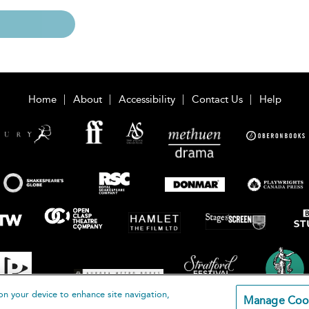
Home
About
Accessibility
Contact Us
Help
on your device to enhance site navigation,
Manage Coo
loomsbury Publishing Plc 2026