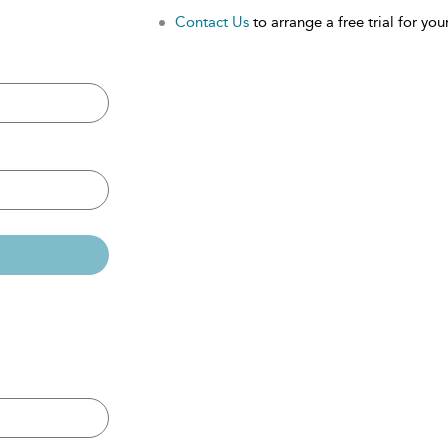
Contact Us
to arrange a free trial for your