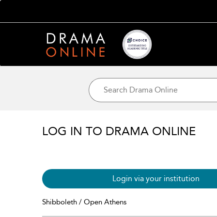
LOG IN TO DRAMA ONLINE
Login via your institution
Shibboleth / Open Athens