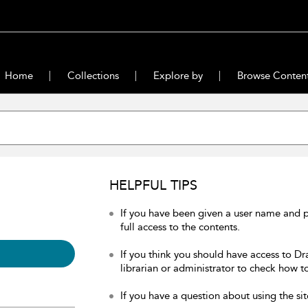
Home
Collections
Explore by
Browse Conten
HELPFUL TIPS
If you have been given a user name and 
full access to the contents.
If you think you should have access to Dr
librarian or administrator to check how to
If you have a question about using the sit