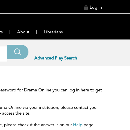
Log In
ts
About
Librarians
Advanced Play Search
password for Drama Online you can log in here to get
ama Online via your institution, please contact your
 access the site.
e, please check if the answer is on our
Help
page.