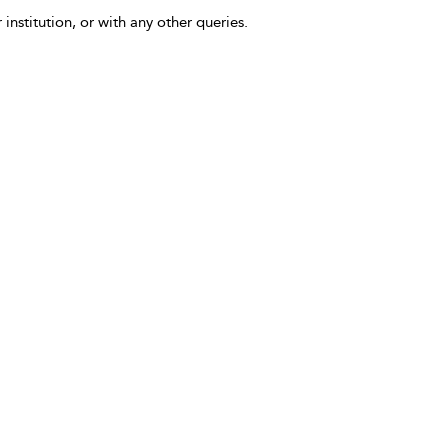
 institution, or with any other queries.