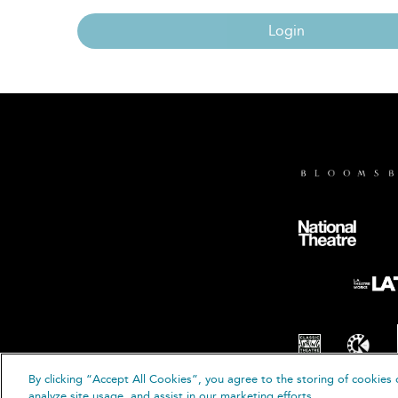
Login
By clicking “Accept All Cookies”, you agree to the storing of cookies 
© B
analyze site usage, and assist in our marketing efforts.