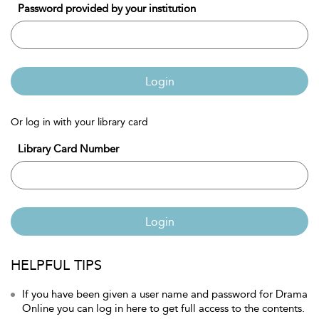
Password provided by your institution
Login
Or log in with your library card
Library Card Number
Login
HELPFUL TIPS
If you have been given a user name and password for Drama
Online you can log in here to get full access to the contents.