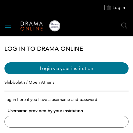
Log In
Toggle
navigation
LOG IN TO DRAMA ONLINE
Login via your institution
Shibboleth / Open Athens
Log in here if you have a username and password
Username provided by your institution