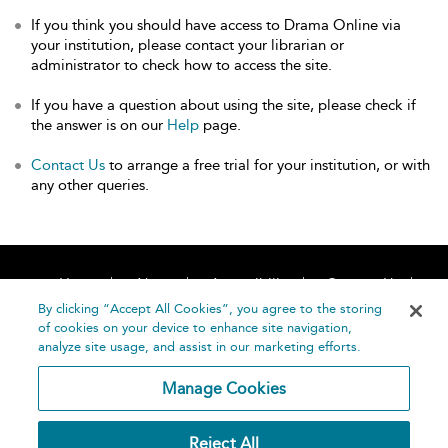
If you think you should have access to Drama Online via
your institution, please contact your librarian or
administrator to check how to access the site.
If you have a question about using the site, please check if
the answer is on our
Help
page.
Contact Us
to arrange a free trial for your institution, or with
any other queries.
Home
About
Accessibility
Contact Us
Help
By clicking “Accept All Cookies”, you agree to the storing
of cookies on your device to enhance site navigation,
analyze site usage, and assist in our marketing efforts.
Manage Cookies
©
Terms and
Reject All