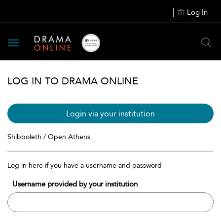
Log In
Toggle
navigation
LOG IN TO DRAMA ONLINE
Login via your institution
Shibboleth / Open Athens
Log in here if you have a username and password
Username provided by your institution