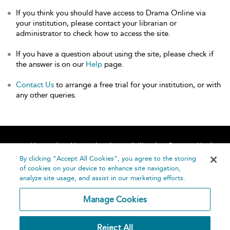
If you think you should have access to Drama Online via
your institution, please contact your librarian or
administrator to check how to access the site.
If you have a question about using the site, please check if
the answer is on our
Help
page.
Contact Us
to arrange a free trial for your institution, or with
any other queries.
Home
About
Accessibility
Contact Us
Help
By clicking “Accept All Cookies”, you agree to the storing
of cookies on your device to enhance site navigation,
analyze site usage, and assist in our marketing efforts.
Manage Cookies
©
Terms and
Reject All