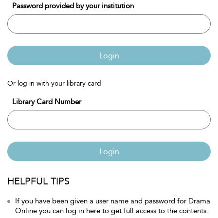
Password provided by your institution
Login
Or log in with your library card
Library Card Number
Login
HELPFUL TIPS
If you have been given a user name and password for Drama
Online you can log in here to get full access to the contents.