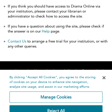
If you think you should have access to Drama Online via
your institution, please contact your librarian or
administrator to check how to access the site.
If you have a question about using the site, please check if
the answer is on our
Help
page.
Contact Us
to arrange a free trial for your institution, or with
any other queries.
Home
About
Accessibility
Contact Us
Help
By clicking “Accept All Cookies”, you agree to the storing
of cookies on your device to enhance site navigation,
analyze site usage, and assist in our marketing efforts.
Manage Cookies
©
Terms and
Reject All