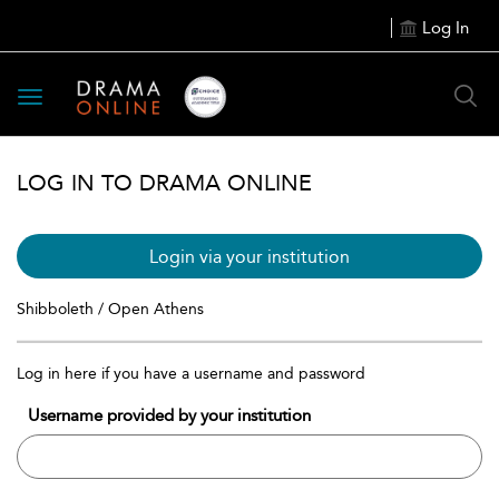
Log In
Toggle
navigation
LOG IN TO DRAMA ONLINE
Login via your institution
Shibboleth / Open Athens
Log in here if you have a username and password
Username provided by your institution