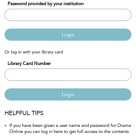
Password provided by your institution
Login
Or log in with your library card
Library Card Number
Login
HELPFUL TIPS
If you have been given a user name and password for Drama
Online you can log in here to get full access to the contents.