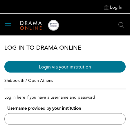
Log In
Toggle
navigation
LOG IN TO DRAMA ONLINE
Login via your institution
Shibboleth / Open Athens
Log in here if you have a username and password
Username provided by your institution