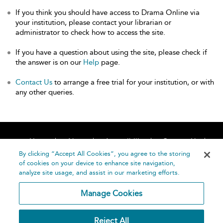
If you think you should have access to Drama Online via
your institution, please contact your librarian or
administrator to check how to access the site.
If you have a question about using the site, please check if
the answer is on our
Help
page.
Contact Us
to arrange a free trial for your institution, or with
any other queries.
Home
About
Accessibility
Contact Us
Help
By clicking “Accept All Cookies”, you agree to the storing
of cookies on your device to enhance site navigation,
analyze site usage, and assist in our marketing efforts.
Manage Cookies
©
Terms and
Reject All