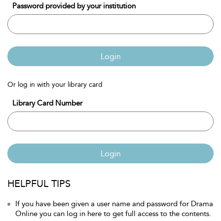
Password provided by your institution
Login
Or log in with your library card
Library Card Number
Login
HELPFUL TIPS
If you have been given a user name and password for Drama
Online you can log in here to get full access to the contents.