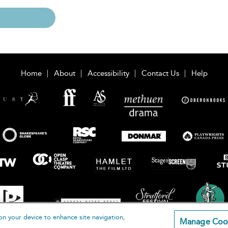
Home
About
Accessibility
Contact Us
Help
on your device to enhance site navigation,
Manage Coo
loomsbury Publishing Plc 2026