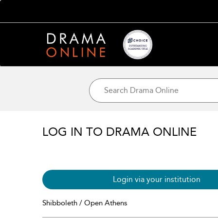
LOG IN TO DRAMA ONLINE
Login via your institution
Shibboleth / Open Athens