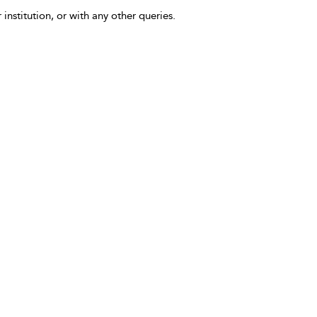
 institution, or with any other queries.