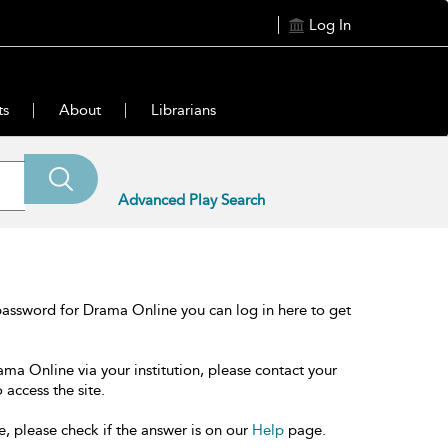
Log In
ts
About
Librarians
Advanced Play Search
password for Drama Online you can log in here to get
ama Online via your institution, please contact your
 access the site.
e, please check if the answer is on our
Help
page.