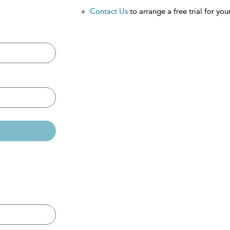
Contact Us
to arrange a free trial for your