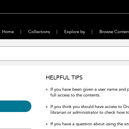
Home
Collections
Explore by
Browse Conten
HELPFUL TIPS
If you have been given a user name and 
full access to the contents.
If you think you should have access to Dr
librarian or administrator to check how to
If you have a question about using the sit