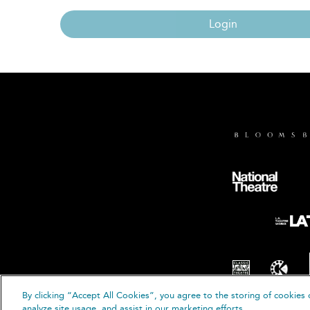
Login
By clicking “Accept All Cookies”, you agree to the storing of cookies 
© B
analyze site usage, and assist in our marketing efforts.