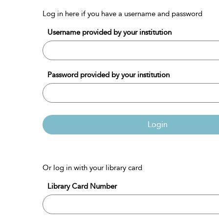
Log in here if you have a username and password
Username provided by your institution
Password provided by your institution
Login
Or log in with your library card
Library Card Number