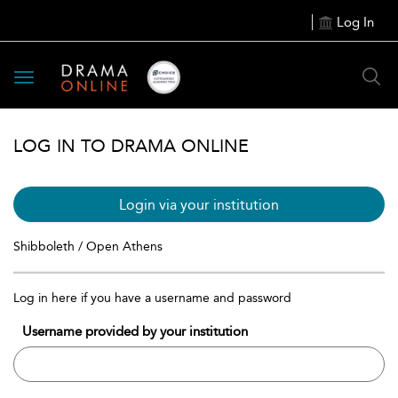
Log In
Toggle
navigation
LOG IN TO DRAMA ONLINE
Login via your institution
Shibboleth / Open Athens
Log in here if you have a username and password
Username provided by your institution