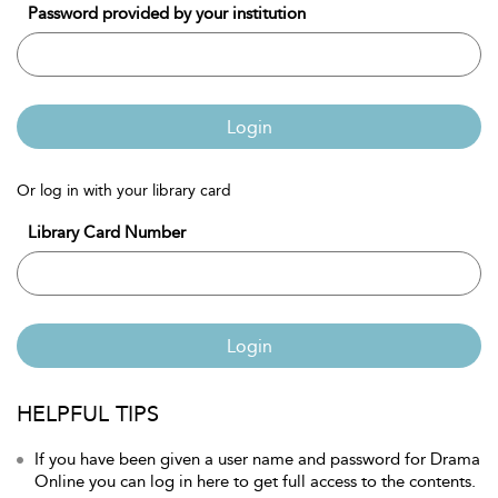
Password provided by your institution
Login
Or log in with your library card
Library Card Number
Login
HELPFUL TIPS
If you have been given a user name and password for Drama
Online you can log in here to get full access to the contents.