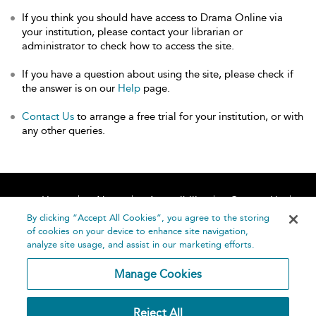
If you think you should have access to Drama Online via
your institution, please contact your librarian or
administrator to check how to access the site.
If you have a question about using the site, please check if
the answer is on our
Help
page.
Contact Us
to arrange a free trial for your institution, or with
any other queries.
Home
About
Accessibility
Contact Us
Help
By clicking “Accept All Cookies”, you agree to the storing
of cookies on your device to enhance site navigation,
analyze site usage, and assist in our marketing efforts.
Manage Cookies
©
Terms and
Reject All