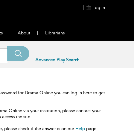
Log In
ts
About
Librarians
Advanced Play Search
password for Drama Online you can log in here to get
ama Online via your institution, please contact your
 access the site.
e, please check if the answer is on our
Help
page.