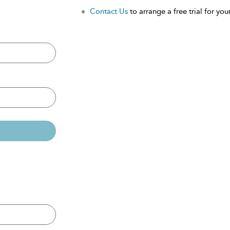
Contact Us
to arrange a free trial for your