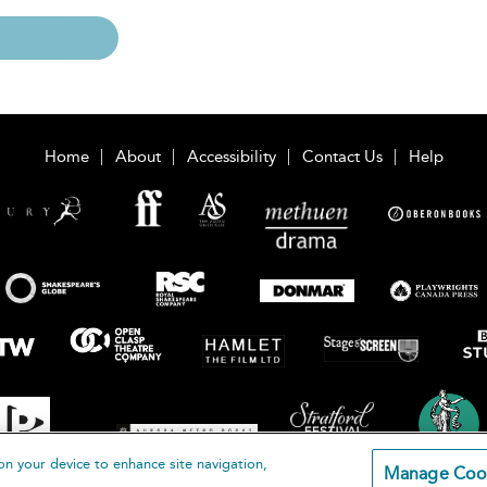
Home
About
Accessibility
Contact Us
Help
on your device to enhance site navigation,
Manage Coo
loomsbury Publishing Plc 2026