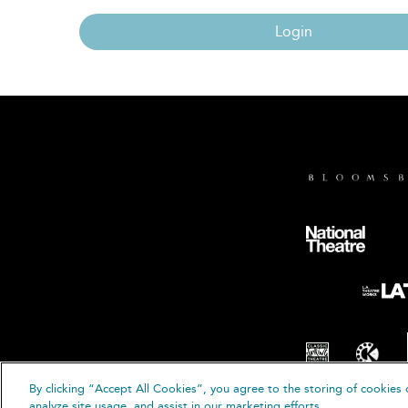
Login
By clicking “Accept All Cookies”, you agree to the storing of cookies 
© B
analyze site usage, and assist in our marketing efforts.