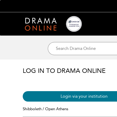
LOG IN TO DRAMA ONLINE
Login via your institution
Shibboleth / Open Athens