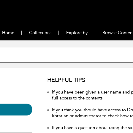
Home
Collections
Explore by
Browse Conten
HELPFUL TIPS
If you have been given a user name and 
full access to the contents.
If you think you should have access to Dr
librarian or administrator to check how to
If you have a question about using the sit