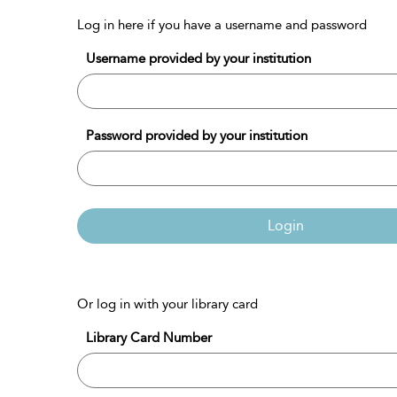
Log in here if you have a username and password
Username provided by your institution
Password provided by your institution
Login
Or log in with your library card
Library Card Number