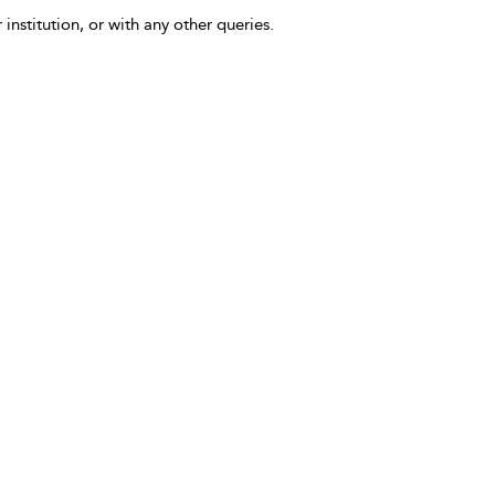
 institution, or with any other queries.