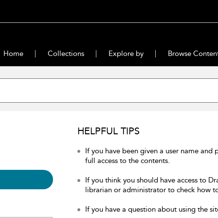
Home
Collections
Explore by
Browse Conten
HELPFUL TIPS
If you have been given a user name and 
full access to the contents.
If you think you should have access to Dr
librarian or administrator to check how to
If you have a question about using the sit