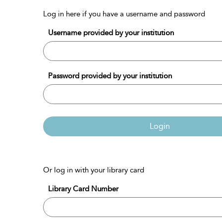
Log in here if you have a username and password
Username provided by your institution
Password provided by your institution
Login
Or log in with your library card
Library Card Number