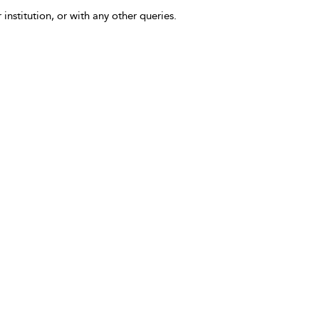
 institution, or with any other queries.