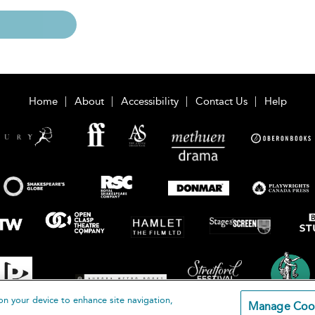
Home
About
Accessibility
Contact Us
Help
on your device to enhance site navigation,
Manage Coo
loomsbury Publishing Plc 2026