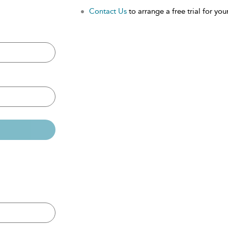
Contact Us
to arrange a free trial for your