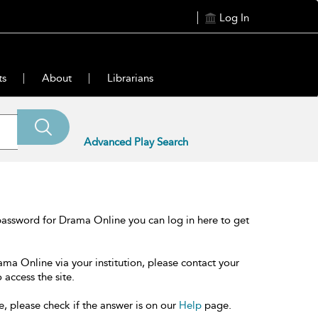
Log In
ts
About
Librarians
Advanced Play Search
password for Drama Online you can log in here to get
ama Online via your institution, please contact your
 access the site.
e, please check if the answer is on our
Help
page.