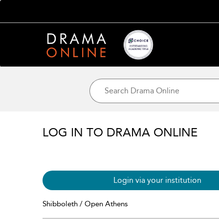
LOG IN TO DRAMA ONLINE
Login via your institution
Shibboleth / Open Athens