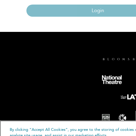
Login
By clicking “Accept All Cookies”, you agree to the storing of cookies 
© B
analyze site usage, and assist in our marketing efforts.