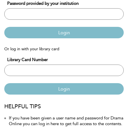
Password provided by your institution
Login
Or log in with your library card
Library Card Number
Login
HELPFUL TIPS
If you have been given a user name and password for Drama
Online you can log in here to get full access to the contents.