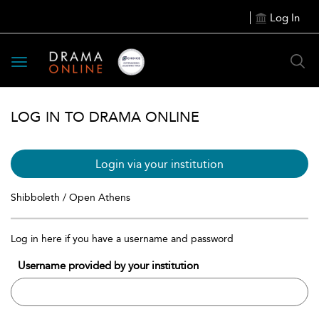
Log In
Toggle
navigation
LOG IN TO DRAMA ONLINE
Login via your institution
Shibboleth / Open Athens
Log in here if you have a username and password
Username provided by your institution