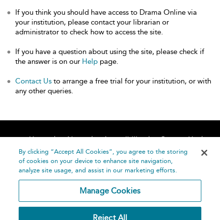
If you think you should have access to Drama Online via
your institution, please contact your librarian or
administrator to check how to access the site.
If you have a question about using the site, please check if
the answer is on our
Help
page.
Contact Us
to arrange a free trial for your institution, or with
any other queries.
Home
About
Accessibility
Contact Us
Help
By clicking “Accept All Cookies”, you agree to the storing
of cookies on your device to enhance site navigation,
analyze site usage, and assist in our marketing efforts.
Manage Cookies
©
Terms and
Reject All