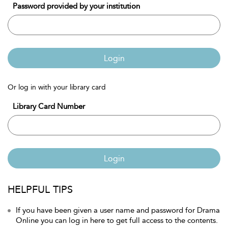
Password provided by your institution
Login
Or log in with your library card
Library Card Number
Login
HELPFUL TIPS
If you have been given a user name and password for Drama
Online you can log in here to get full access to the contents.