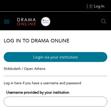
Log In
Toggle
navigation
LOG IN TO DRAMA ONLINE
Login via your institution
Shibboleth / Open Athens
Log in here if you have a username and password
Username provided by your institution