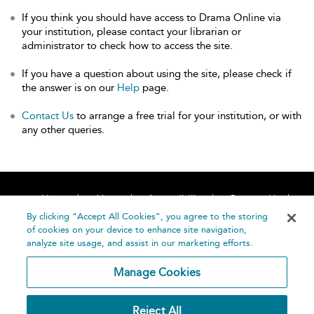
If you think you should have access to Drama Online via
your institution, please contact your librarian or
administrator to check how to access the site.
If you have a question about using the site, please check if
the answer is on our
Help
page.
Contact Us
to arrange a free trial for your institution, or with
any other queries.
Home
About
Accessibility
Contact Us
Help
By clicking “Accept All Cookies”, you agree to the storing
of cookies on your device to enhance site navigation,
analyze site usage, and assist in our marketing efforts.
Manage Cookies
©
Terms and
Reject All