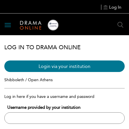
Log In
Toggle
navigation
LOG IN TO DRAMA ONLINE
Login via your institution
Shibboleth / Open Athens
Log in here if you have a username and password
Username provided by your institution