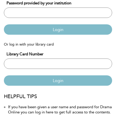
Password provided by your institution
Login
Or log in with your library card
Library Card Number
Login
HELPFUL TIPS
If you have been given a user name and password for Drama
Online you can log in here to get full access to the contents.