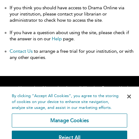
If you think you should have access to Drama Online via
your institution, please contact your librarian or
administrator to check how to access the site.
If you have a question about using the site, please check if
the answer is on our
Help
page.
Contact Us
to arrange a free trial for your institution, or with
any other queries.
Home
About
Accessibility
Contact Us
Help
By clicking “Accept All Cookies”, you agree to the storing
of cookies on your device to enhance site navigation,
analyze site usage, and assist in our marketing efforts.
Manage Cookies
©
Terms and
Reject All