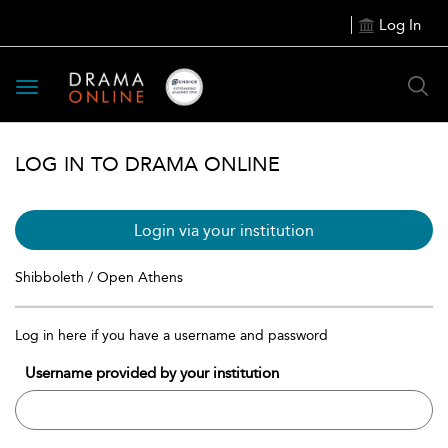
Log In
Toggle
navigation
LOG IN TO DRAMA ONLINE
Login via your institution
Shibboleth / Open Athens
Log in here if you have a username and password
Username provided by your institution