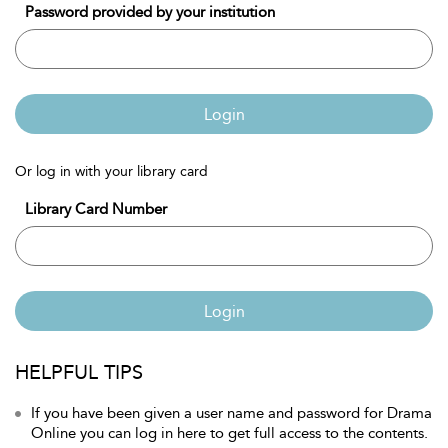
Password provided by your institution
Login
Or log in with your library card
Library Card Number
Login
HELPFUL TIPS
If you have been given a user name and password for Drama
Online you can log in here to get full access to the contents.