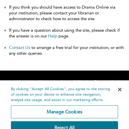
If you think you should have access to Drama Online via
your institution, please contact your librarian or
administrator to check how to access the site.
If you have a question about using the site, please check if
the answer is on our
Help
page.
Contact Us
to arrange a free trial for your institution, or with
any other queries.
Home
About
Accessibility
Contact Us
Help
By clicking “Accept All Cookies”, you agree to the storing
of cookies on your device to enhance site navigation,
analyze site usage, and assist in our marketing efforts.
Manage Cookies
©
Terms and
Reject All