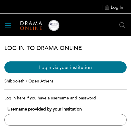
Log In
Toggle
navigation
LOG IN TO DRAMA ONLINE
Login via your institution
Shibboleth / Open Athens
Log in here if you have a username and password
Username provided by your institution