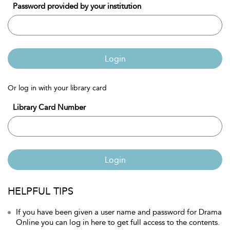
Password provided by your institution
Login
Or log in with your library card
Library Card Number
Login
HELPFUL TIPS
If you have been given a user name and password for Drama
Online you can log in here to get full access to the contents.