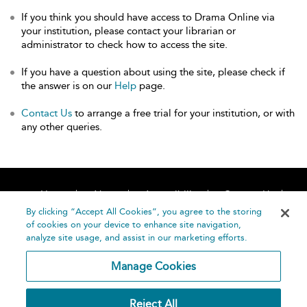
If you think you should have access to Drama Online via
your institution, please contact your librarian or
administrator to check how to access the site.
If you have a question about using the site, please check if
the answer is on our
Help
page.
Contact Us
to arrange a free trial for your institution, or with
any other queries.
Home
About
Accessibility
Contact Us
Help
By clicking “Accept All Cookies”, you agree to the storing
of cookies on your device to enhance site navigation,
analyze site usage, and assist in our marketing efforts.
Manage Cookies
©
Terms and
Reject All