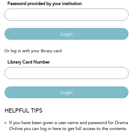
Password provided by your institution
Login
Or log in with your library card
Library Card Number
Login
HELPFUL TIPS
If you have been given a user name and password for Drama
Online you can log in here to get full access to the contents.