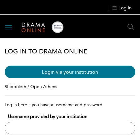
Log In
Toggle
navigation
LOG IN TO DRAMA ONLINE
Login via your institution
Shibboleth / Open Athens
Log in here if you have a username and password
Username provided by your institution