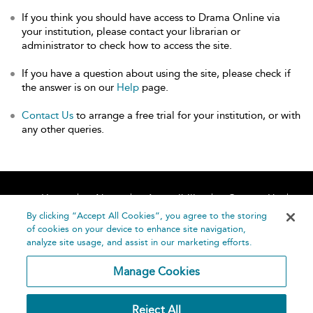
If you think you should have access to Drama Online via
your institution, please contact your librarian or
administrator to check how to access the site.
If you have a question about using the site, please check if
the answer is on our
Help
page.
Contact Us
to arrange a free trial for your institution, or with
any other queries.
Home
About
Accessibility
Contact Us
Help
By clicking “Accept All Cookies”, you agree to the storing
of cookies on your device to enhance site navigation,
analyze site usage, and assist in our marketing efforts.
Manage Cookies
©
Terms and
Reject All