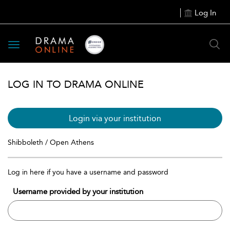
Log In
Toggle
navigation
LOG IN TO DRAMA ONLINE
Login via your institution
Shibboleth / Open Athens
Log in here if you have a username and password
Username provided by your institution