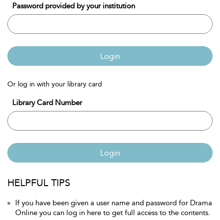
Password provided by your institution
Login
Or log in with your library card
Library Card Number
Login
HELPFUL TIPS
If you have been given a user name and password for Drama
Online you can log in here to get full access to the contents.