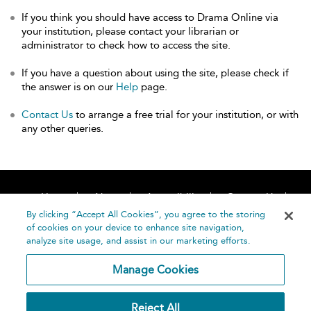
If you think you should have access to Drama Online via
your institution, please contact your librarian or
administrator to check how to access the site.
If you have a question about using the site, please check if
the answer is on our
Help
page.
Contact Us
to arrange a free trial for your institution, or with
any other queries.
Home
About
Accessibility
Contact Us
Help
By clicking “Accept All Cookies”, you agree to the storing
of cookies on your device to enhance site navigation,
analyze site usage, and assist in our marketing efforts.
Manage Cookies
©
Terms and
Reject All