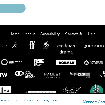
Home
About
Accessibility
Contact Us
Help
on your device to enhance site navigation,
Manage Coo
loomsbury Publishing Plc 2026