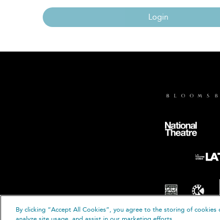
Login
By clicking “Accept All Cookies”, you agree to the storing of cookies 
© B
analyze site usage, and assist in our marketing efforts.