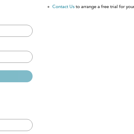
Contact Us
to arrange a free trial for your