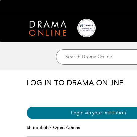
LOG IN TO DRAMA ONLINE
Login via your institution
Shibboleth / Open Athens