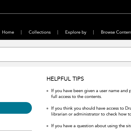
Home
Collections
Explore by
Browse Conten
HELPFUL TIPS
If you have been given a user name and 
full access to the contents.
If you think you should have access to Dr
librarian or administrator to check how to
If you have a question about using the sit