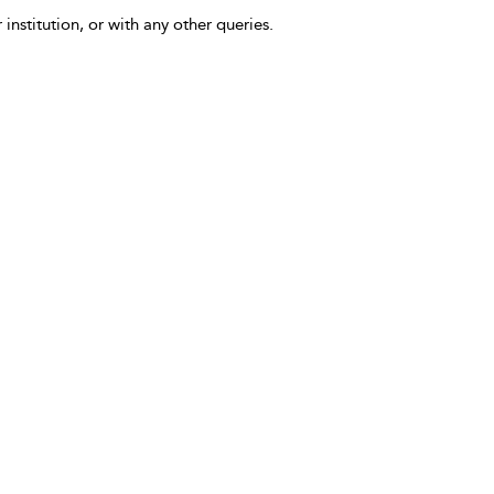
 institution, or with any other queries.