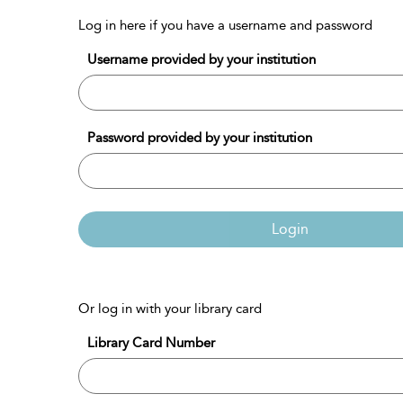
Log in here if you have a username and password
Username provided by your institution
Password provided by your institution
Login
Or log in with your library card
Library Card Number