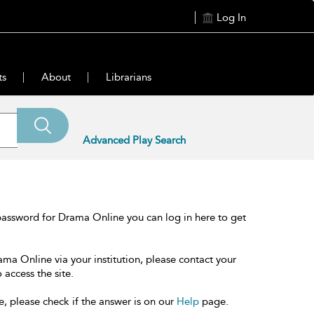
Log In
ts
About
Librarians
Advanced Play Search
password for Drama Online you can log in here to get
ama Online via your institution, please contact your
 access the site.
e, please check if the answer is on our
Help
page.