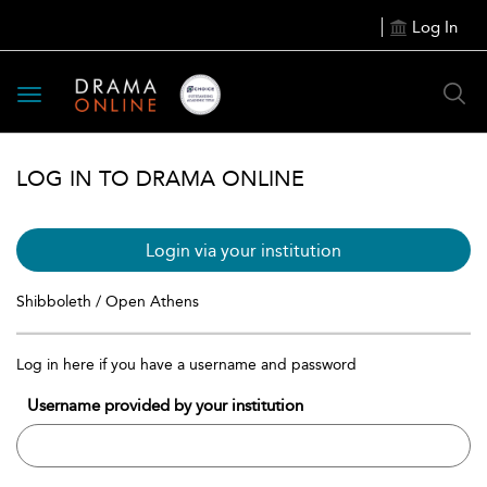
Log In
Toggle
navigation
LOG IN TO DRAMA ONLINE
Login via your institution
Shibboleth / Open Athens
Log in here if you have a username and password
Username provided by your institution