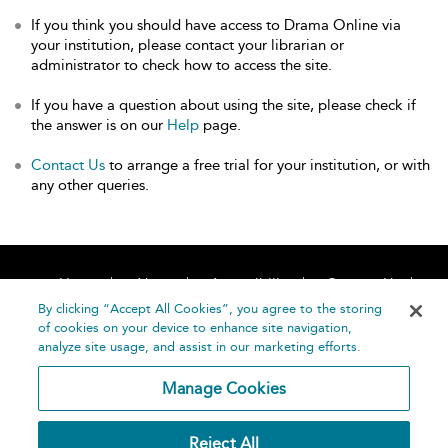
If you think you should have access to Drama Online via
your institution, please contact your librarian or
administrator to check how to access the site.
If you have a question about using the site, please check if
the answer is on our
Help
page.
Contact Us
to arrange a free trial for your institution, or with
any other queries.
Home
About
Accessibility
Contact Us
Help
By clicking “Accept All Cookies”, you agree to the storing
of cookies on your device to enhance site navigation,
analyze site usage, and assist in our marketing efforts.
Manage Cookies
©
Terms and
Reject All