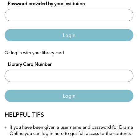
Password provided by your institution
Login
Or log in with your library card
Library Card Number
Login
HELPFUL TIPS
If you have been given a user name and password for Drama
Online you can log in here to get full access to the contents.