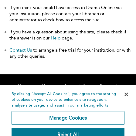
If you think you should have access to Drama Online via
your institution, please contact your librarian or
administrator to check how to access the site.
If you have a question about using the site, please check if
the answer is on our
Help
page.
Contact Us
to arrange a free trial for your institution, or with
any other queries.
Home
About
Accessibility
Contact Us
Help
By clicking “Accept All Cookies”, you agree to the storing
of cookies on your device to enhance site navigation,
analyze site usage, and assist in our marketing efforts.
Manage Cookies
©
Terms and
Reject All