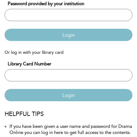
Password provided by your institution
Login
Or log in with your library card
Library Card Number
Login
HELPFUL TIPS
If you have been given a user name and password for Drama
Online you can log in here to get full access to the contents.