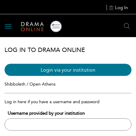
Log In
Toggle
navigation
LOG IN TO DRAMA ONLINE
Login via your institution
Shibboleth / Open Athens
Log in here if you have a username and password
Username provided by your institution