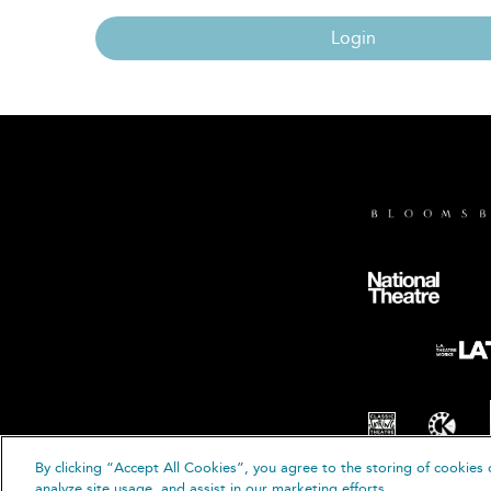
Login
By clicking “Accept All Cookies”, you agree to the storing of cookies 
© B
analyze site usage, and assist in our marketing efforts.