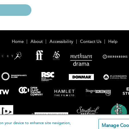
Home
About
Accessibility
Contact Us
Help
on your device to enhance site navigation,
Manage Coo
loomsbury Publishing Plc 2026