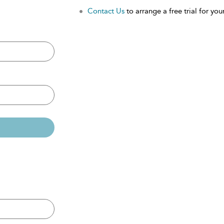
Contact Us
to arrange a free trial for your