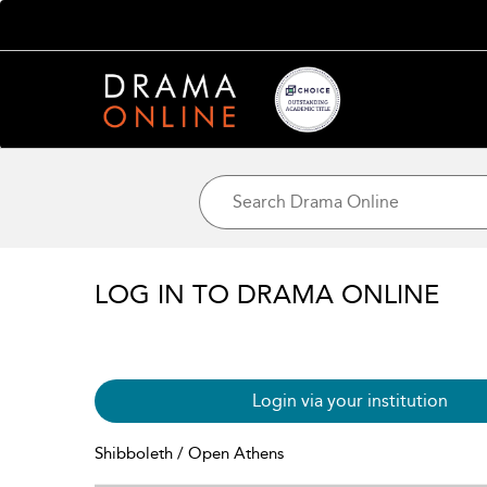
LOG IN TO DRAMA ONLINE
Login via your institution
Shibboleth / Open Athens