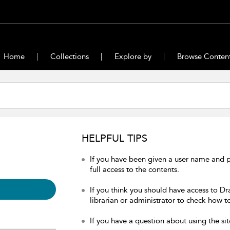
Home
Collections
Explore by
Browse Conten
HELPFUL TIPS
If you have been given a user name and 
full access to the contents.
If you think you should have access to Dr
librarian or administrator to check how to
If you have a question about using the sit