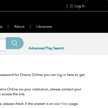
Log In
ts
About
Librarians
Advanced Play Search
password for Drama Online you can log in here to get
ama Online via your institution, please contact your
 access the site.
e, please check if the answer is on our
Help
page.