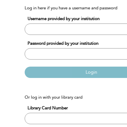
Log in here if you have a username and password
Username provided by your institution
Password provided by your institution
Login
Or log in with your library card
Library Card Number