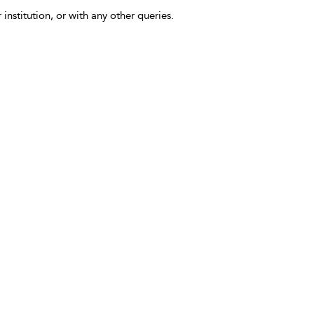
 institution, or with any other queries.