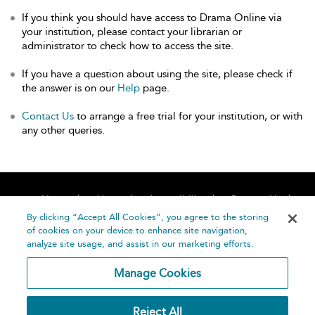
If you think you should have access to Drama Online via
your institution, please contact your librarian or
administrator to check how to access the site.
If you have a question about using the site, please check if
the answer is on our
Help
page.
Contact Us
to arrange a free trial for your institution, or with
any other queries.
Home
About
Accessibility
Contact Us
Help
By clicking “Accept All Cookies”, you agree to the storing
of cookies on your device to enhance site navigation,
analyze site usage, and assist in our marketing efforts.
Manage Cookies
©
Terms and
Reject All