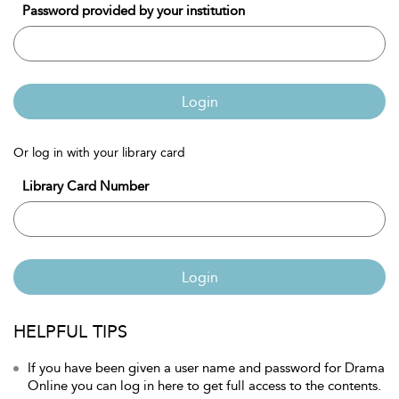
Password provided by your institution
Login
Or log in with your library card
Library Card Number
Login
HELPFUL TIPS
If you have been given a user name and password for Drama
Online you can log in here to get full access to the contents.