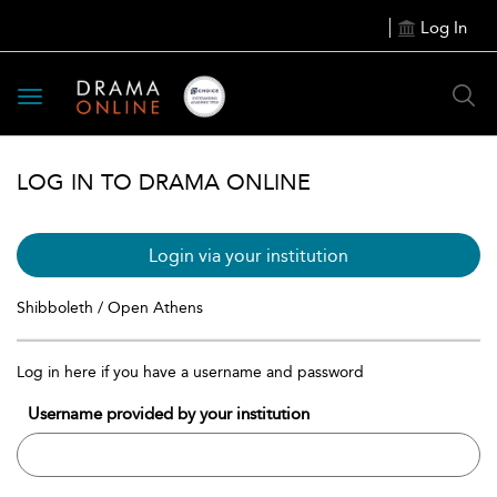
Log In
Toggle
navigation
LOG IN TO DRAMA ONLINE
Login via your institution
Shibboleth / Open Athens
Log in here if you have a username and password
Username provided by your institution