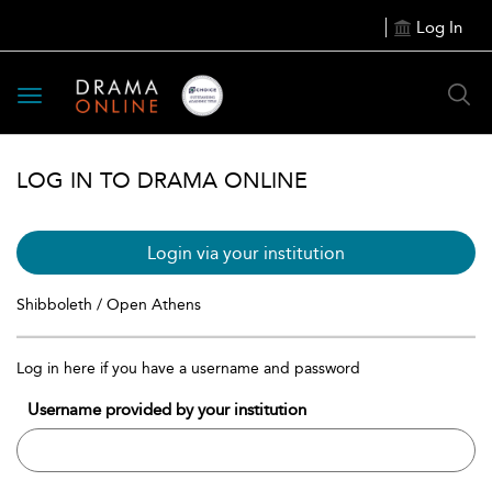
Log In
Toggle
navigation
LOG IN TO DRAMA ONLINE
Login via your institution
Shibboleth / Open Athens
Log in here if you have a username and password
Username provided by your institution