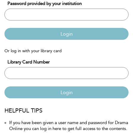
Password provided by your institution
Login
Or log in with your library card
Library Card Number
Login
HELPFUL TIPS
If you have been given a user name and password for Drama
Online you can log in here to get full access to the contents.