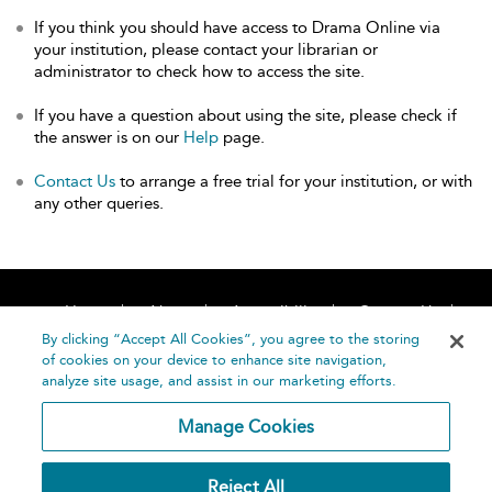
If you think you should have access to Drama Online via
your institution, please contact your librarian or
administrator to check how to access the site.
If you have a question about using the site, please check if
the answer is on our
Help
page.
Contact Us
to arrange a free trial for your institution, or with
any other queries.
Home
About
Accessibility
Contact Us
Help
By clicking “Accept All Cookies”, you agree to the storing
of cookies on your device to enhance site navigation,
analyze site usage, and assist in our marketing efforts.
Manage Cookies
©
Terms and
Reject All