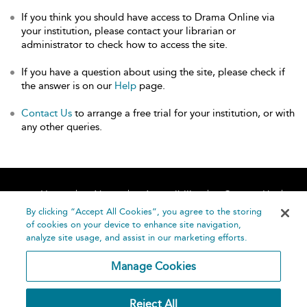
If you think you should have access to Drama Online via
your institution, please contact your librarian or
administrator to check how to access the site.
If you have a question about using the site, please check if
the answer is on our
Help
page.
Contact Us
to arrange a free trial for your institution, or with
any other queries.
Home
About
Accessibility
Contact Us
Help
By clicking “Accept All Cookies”, you agree to the storing
of cookies on your device to enhance site navigation,
analyze site usage, and assist in our marketing efforts.
Manage Cookies
©
Terms and
Reject All