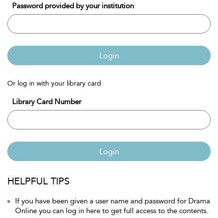
Password provided by your institution
Login
Or log in with your library card
Library Card Number
Login
HELPFUL TIPS
If you have been given a user name and password for Drama
Online you can log in here to get full access to the contents.