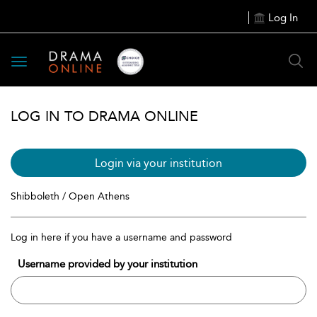
Log In
Toggle
navigation
LOG IN TO DRAMA ONLINE
Login via your institution
Shibboleth / Open Athens
Log in here if you have a username and password
Username provided by your institution