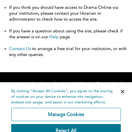
If you think you should have access to Drama Online via
your institution, please contact your librarian or
administrator to check how to access the site.
If you have a question about using the site, please check if
the answer is on our
Help
page.
Contact Us
to arrange a free trial for your institution, or with
any other queries.
Home
About
Accessibility
Contact Us
Help
By clicking “Accept All Cookies”, you agree to the storing
of cookies on your device to enhance site navigation,
analyze site usage, and assist in our marketing efforts.
Manage Cookies
©
Terms and
Reject All