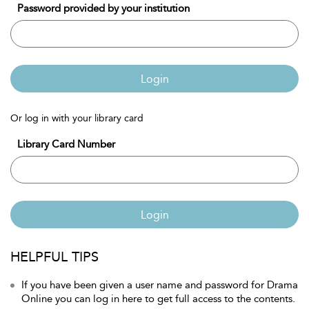
Password provided by your institution
Login
Or log in with your library card
Library Card Number
Login
HELPFUL TIPS
If you have been given a user name and password for Drama
Online you can log in here to get full access to the contents.