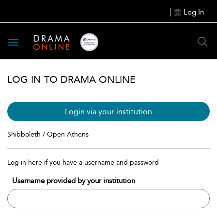
Log In
Toggle
navigation
LOG IN TO DRAMA ONLINE
Login via your institution
Shibboleth / Open Athens
Log in here if you have a username and password
Username provided by your institution