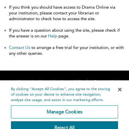
If you think you should have access to Drama Online via
your institution, please contact your librarian or
administrator to check how to access the site.
If you have a question about using the site, please check if
the answer is on our
Help
page.
Contact Us
to arrange a free trial for your institution, or with
any other queries.
Home
About
Accessibility
Contact Us
Help
By clicking “Accept All Cookies”, you agree to the storing
of cookies on your device to enhance site navigation,
analyze site usage, and assist in our marketing efforts.
Manage Cookies
©
Terms and
Reject All