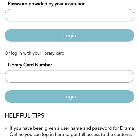
Password provided by your institution
Login
Or log in with your library card
Library Card Number
Login
HELPFUL TIPS
If you have been given a user name and password for Drama
Online you can log in here to get full access to the contents.