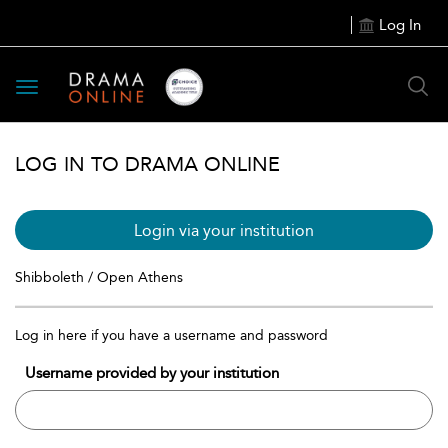
Log In
Toggle
navigation
LOG IN TO DRAMA ONLINE
Login via your institution
Shibboleth / Open Athens
Log in here if you have a username and password
Username provided by your institution