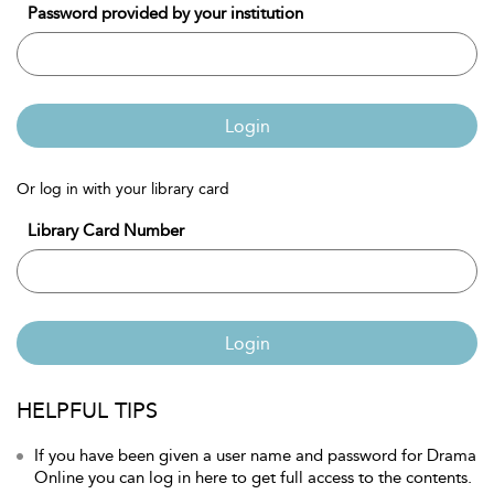
Password provided by your institution
Login
Or log in with your library card
Library Card Number
Login
HELPFUL TIPS
If you have been given a user name and password for Drama
Online you can log in here to get full access to the contents.