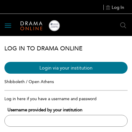
Log In
Toggle
navigation
LOG IN TO DRAMA ONLINE
Login via your institution
Shibboleth / Open Athens
Log in here if you have a username and password
Username provided by your institution