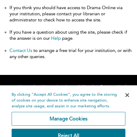
If you think you should have access to Drama Online via
your institution, please contact your librarian or
administrator to check how to access the site.
If you have a question about using the site, please check if
the answer is on our
Help
page.
Contact Us
to arrange a free trial for your institution, or with
any other queries.
Home
About
Accessibility
Contact Us
Help
By clicking “Accept All Cookies”, you agree to the storing
of cookies on your device to enhance site navigation,
analyze site usage, and assist in our marketing efforts.
Manage Cookies
©
Terms and
Reject All