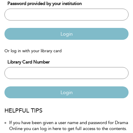
Password provided by your institution
Login
Or log in with your library card
Library Card Number
Login
HELPFUL TIPS
If you have been given a user name and password for Drama
Online you can log in here to get full access to the contents.