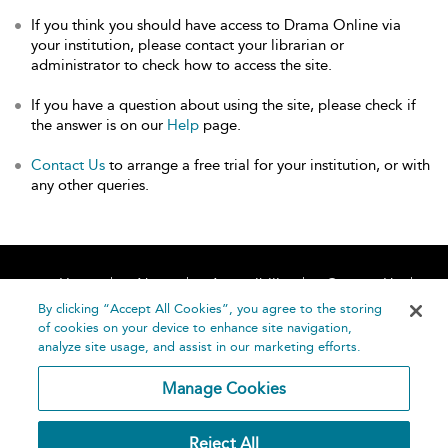
If you think you should have access to Drama Online via
your institution, please contact your librarian or
administrator to check how to access the site.
If you have a question about using the site, please check if
the answer is on our
Help
page.
Contact Us
to arrange a free trial for your institution, or with
any other queries.
Home
About
Accessibility
Contact Us
Help
By clicking “Accept All Cookies”, you agree to the storing
of cookies on your device to enhance site navigation,
analyze site usage, and assist in our marketing efforts.
Manage Cookies
©
Terms and
Reject All