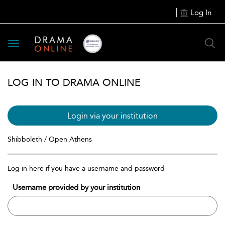
Log In
Toggle
navigation
LOG IN TO DRAMA ONLINE
Login via your institution
Shibboleth / Open Athens
Log in here if you have a username and password
Username provided by your institution