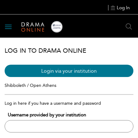
Log In
Toggle
navigation
LOG IN TO DRAMA ONLINE
Login via your institution
Shibboleth / Open Athens
Log in here if you have a username and password
Username provided by your institution