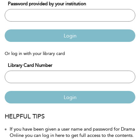
Password provided by your institution
Login
Or log in with your library card
Library Card Number
Login
HELPFUL TIPS
If you have been given a user name and password for Drama
Online you can log in here to get full access to the contents.