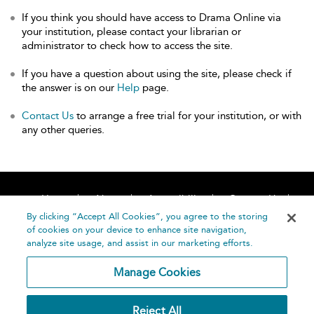
If you think you should have access to Drama Online via
your institution, please contact your librarian or
administrator to check how to access the site.
If you have a question about using the site, please check if
the answer is on our
Help
page.
Contact Us
to arrange a free trial for your institution, or with
any other queries.
Home
About
Accessibility
Contact Us
Help
By clicking “Accept All Cookies”, you agree to the storing
of cookies on your device to enhance site navigation,
analyze site usage, and assist in our marketing efforts.
Manage Cookies
©
Terms and
Reject All