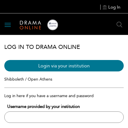
Log In
Toggle
navigation
LOG IN TO DRAMA ONLINE
Login via your institution
Shibboleth / Open Athens
Log in here if you have a username and password
Username provided by your institution