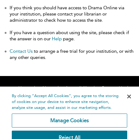
If you think you should have access to Drama Online via
your institution, please contact your librarian or
administrator to check how to access the site.
If you have a question about using the site, please check if
the answer is on our
Help
page.
Contact Us
to arrange a free trial for your institution, or with
any other queries.
Home
About
Accessibility
Contact Us
Help
By clicking “Accept All Cookies”, you agree to the storing
of cookies on your device to enhance site navigation,
analyze site usage, and assist in our marketing efforts.
Manage Cookies
©
Terms and
Reject All