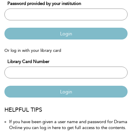
Password provided by your institution
Login
Or log in with your library card
Library Card Number
Login
HELPFUL TIPS
If you have been given a user name and password for Drama
Online you can log in here to get full access to the contents.