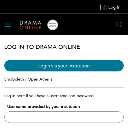
Log In
Toggle
navigation
LOG IN TO DRAMA ONLINE
Login via your institution
Shibboleth / Open Athens
Log in here if you have a username and password
Username provided by your institution