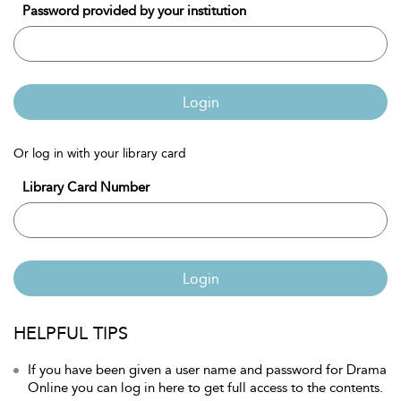
Password provided by your institution
Login
Or log in with your library card
Library Card Number
Login
HELPFUL TIPS
If you have been given a user name and password for Drama
Online you can log in here to get full access to the contents.