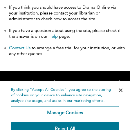
If you think you should have access to Drama Online via
your institution, please contact your librarian or
administrator to check how to access the site.
If you have a question about using the site, please check if
the answer is on our
Help
page.
Contact Us
to arrange a free trial for your institution, or with
any other queries.
Home
About
Accessibility
Contact Us
Help
By clicking “Accept All Cookies”, you agree to the storing
of cookies on your device to enhance site navigation,
analyze site usage, and assist in our marketing efforts.
Manage Cookies
©
Terms and
Reject All