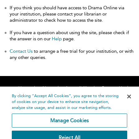
If you think you should have access to Drama Online via
your institution, please contact your librarian or
administrator to check how to access the site.
If you have a question about using the site, please check if
the answer is on our
Help
page.
Contact Us
to arrange a free trial for your institution, or with
any other queries.
Home
About
Accessibility
Contact Us
Help
By clicking “Accept All Cookies”, you agree to the storing
of cookies on your device to enhance site navigation,
analyze site usage, and assist in our marketing efforts.
Manage Cookies
©
Terms and
Reject All