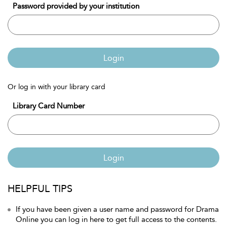
Password provided by your institution
Login
Or log in with your library card
Library Card Number
Login
HELPFUL TIPS
If you have been given a user name and password for Drama
Online you can log in here to get full access to the contents.