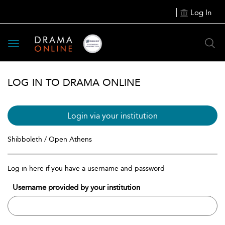
Log In
Toggle
navigation
LOG IN TO DRAMA ONLINE
Login via your institution
Shibboleth / Open Athens
Log in here if you have a username and password
Username provided by your institution