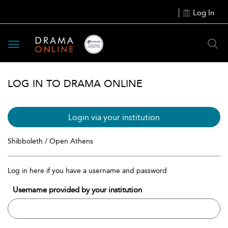
Log In
Toggle
navigation
LOG IN TO DRAMA ONLINE
Login via your institution
Shibboleth / Open Athens
Log in here if you have a username and password
Username provided by your institution