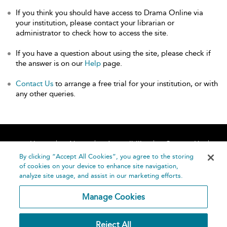
If you think you should have access to Drama Online via
your institution, please contact your librarian or
administrator to check how to access the site.
If you have a question about using the site, please check if
the answer is on our
Help
page.
Contact Us
to arrange a free trial for your institution, or with
any other queries.
Home
About
Accessibility
Contact Us
Help
By clicking “Accept All Cookies”, you agree to the storing
of cookies on your device to enhance site navigation,
analyze site usage, and assist in our marketing efforts.
Manage Cookies
©
Terms and
Reject All