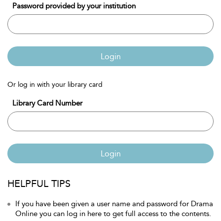
Password provided by your institution
Login
Or log in with your library card
Library Card Number
Login
HELPFUL TIPS
If you have been given a user name and password for Drama
Online you can log in here to get full access to the contents.