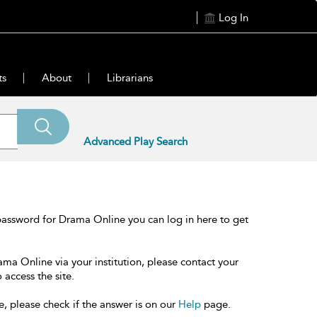
Log In
ts
About
Librarians
Advanced Play Search
password for Drama Online you can log in here to get
ama Online via your institution, please contact your
 access the site.
e, please check if the answer is on our
Help
page.