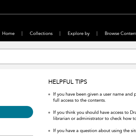
Home
Collections
Explore by
Browse Conten
HELPFUL TIPS
If you have been given a user name and 
full access to the contents.
If you think you should have access to Dr
librarian or administrator to check how to
If you have a question about using the sit