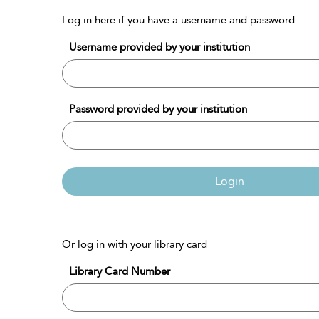
Log in here if you have a username and password
Username provided by your institution
Password provided by your institution
Login
Or log in with your library card
Library Card Number