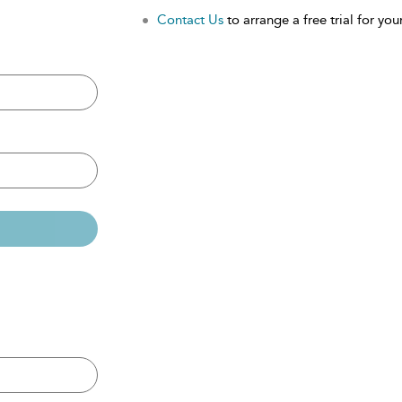
Contact Us
to arrange a free trial for your