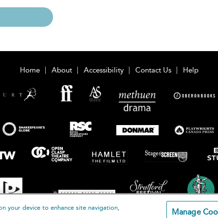
Home
About
Accessibility
Contact Us
Help
on your device to enhance site navigation,
Manage Coo
loomsbury Publishing Plc 2026