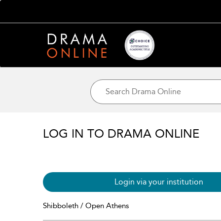
LOG IN TO DRAMA ONLINE
Login via your institution
Shibboleth / Open Athens