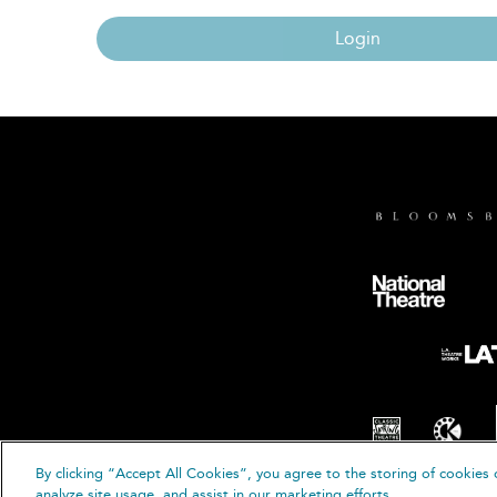
Login
By clicking “Accept All Cookies”, you agree to the storing of cookies 
© B
analyze site usage, and assist in our marketing efforts.