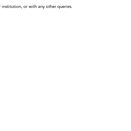
 institution, or with any other queries.