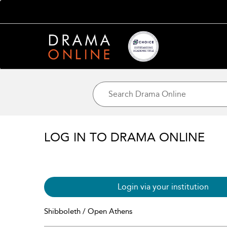
LOG IN TO DRAMA ONLINE
Login via your institution
Shibboleth / Open Athens