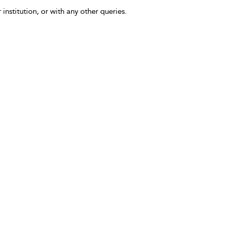
 institution, or with any other queries.