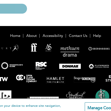
Home
About
Accessibility
Contact Us
Help
on your device to enhance site navigation,
Manage Coo
loomsbury Publishing Plc 2026