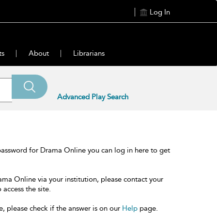
Log In
ts
About
Librarians
Advanced Play Search
password for Drama Online you can log in here to get
ama Online via your institution, please contact your
 access the site.
e, please check if the answer is on our
Help
page.