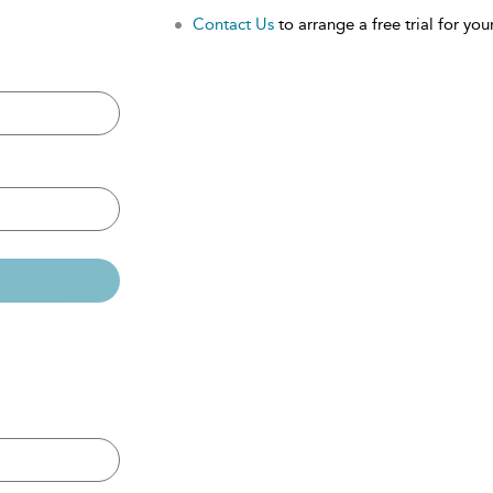
Contact Us
to arrange a free trial for your