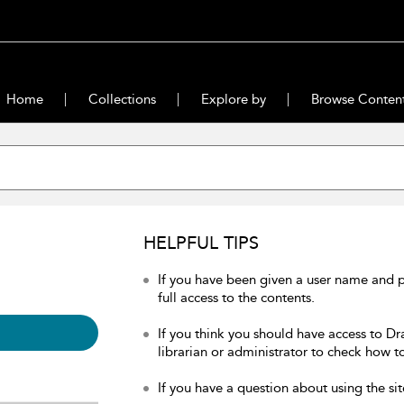
Home
Collections
Explore by
Browse Conten
HELPFUL TIPS
If you have been given a user name and 
full access to the contents.
If you think you should have access to Dr
librarian or administrator to check how to
If you have a question about using the sit