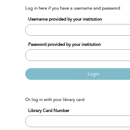
Log in here if you have a username and password
Username provided by your institution
Password provided by your institution
Login
Or log in with your library card
Library Card Number