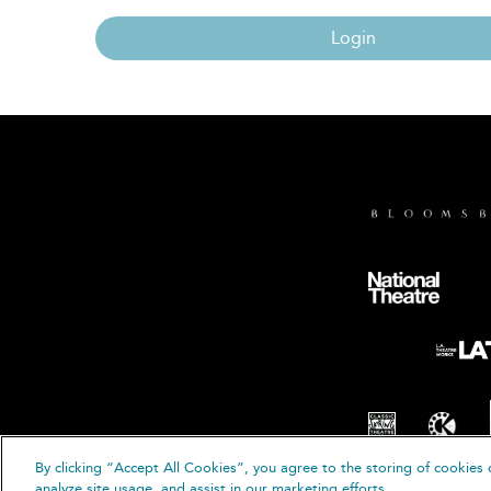
Login
By clicking “Accept All Cookies”, you agree to the storing of cookies 
© B
analyze site usage, and assist in our marketing efforts.