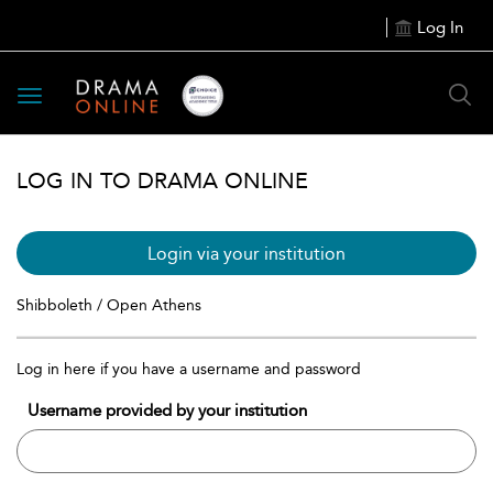
Log In
Toggle
navigation
LOG IN TO DRAMA ONLINE
Login via your institution
Shibboleth / Open Athens
Log in here if you have a username and password
Username provided by your institution