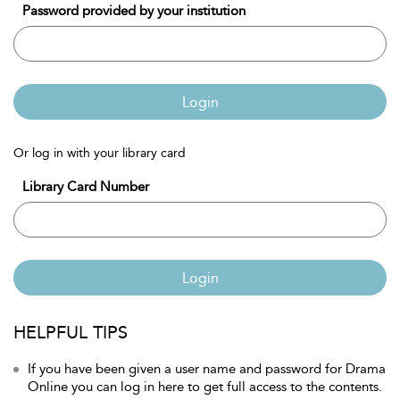
Password provided by your institution
Login
Or log in with your library card
Library Card Number
Login
HELPFUL TIPS
If you have been given a user name and password for Drama
Online you can log in here to get full access to the contents.