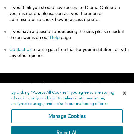
If you think you should have access to Drama Online via
your institution, please contact your librarian or
administrator to check how to access the site.
If you have a question about using the site, please check if
the answer is on our
Help
page.
Contact Us
to arrange a free trial for your institution, or with
any other queries.
Home
About
Accessibility
Contact Us
Help
By clicking “Accept All Cookies”, you agree to the storing
of cookies on your device to enhance site navigation,
analyze site usage, and assist in our marketing efforts.
Manage Cookies
©
Terms and
Reject All