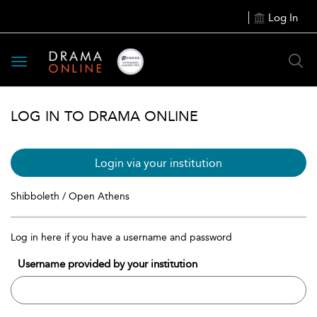
Log In
Toggle
navigation
LOG IN TO DRAMA ONLINE
Login via your institution
Shibboleth / Open Athens
Log in here if you have a username and password
Username provided by your institution