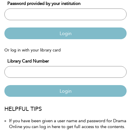
Password provided by your institution
Login
Or log in with your library card
Library Card Number
Login
HELPFUL TIPS
If you have been given a user name and password for Drama
Online you can log in here to get full access to the contents.