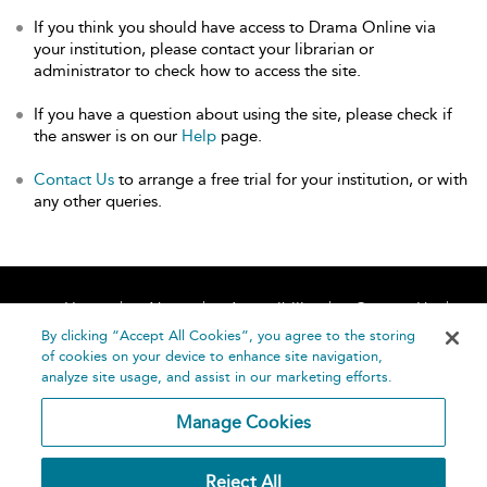
If you think you should have access to Drama Online via
your institution, please contact your librarian or
administrator to check how to access the site.
If you have a question about using the site, please check if
the answer is on our
Help
page.
Contact Us
to arrange a free trial for your institution, or with
any other queries.
Home
About
Accessibility
Contact Us
Help
By clicking “Accept All Cookies”, you agree to the storing
of cookies on your device to enhance site navigation,
analyze site usage, and assist in our marketing efforts.
Manage Cookies
©
Terms and
Reject All