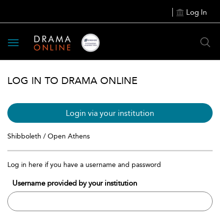
Log In
Toggle
navigation
LOG IN TO DRAMA ONLINE
Login via your institution
Shibboleth / Open Athens
Log in here if you have a username and password
Username provided by your institution