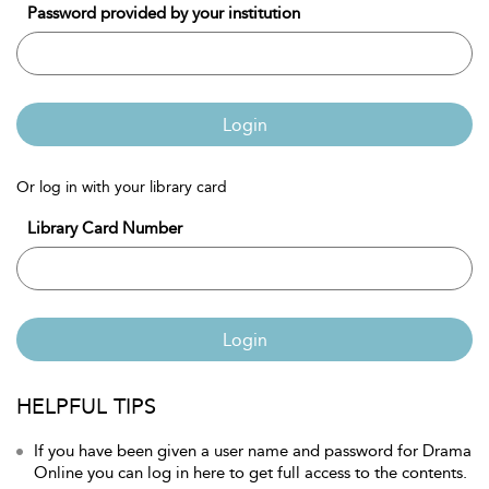
Password provided by your institution
Login
Or log in with your library card
Library Card Number
Login
HELPFUL TIPS
If you have been given a user name and password for Drama
Online you can log in here to get full access to the contents.