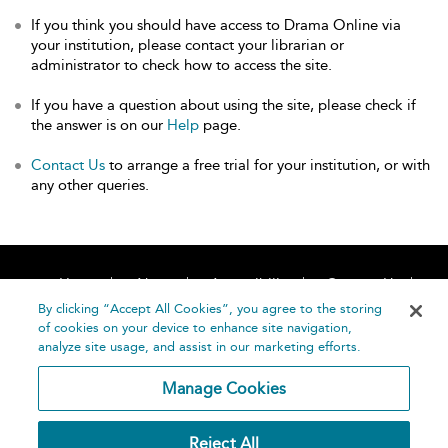
If you think you should have access to Drama Online via
your institution, please contact your librarian or
administrator to check how to access the site.
If you have a question about using the site, please check if
the answer is on our
Help
page.
Contact Us
to arrange a free trial for your institution, or with
any other queries.
Home
About
Accessibility
Contact Us
Help
By clicking “Accept All Cookies”, you agree to the storing
of cookies on your device to enhance site navigation,
analyze site usage, and assist in our marketing efforts.
Manage Cookies
©
Terms and
Reject All