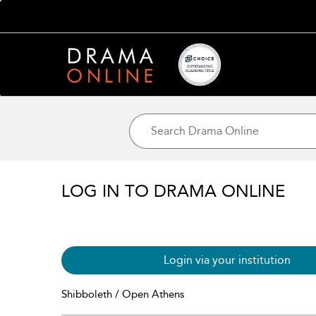
LOG IN TO DRAMA ONLINE
Login via your institution
Shibboleth / Open Athens