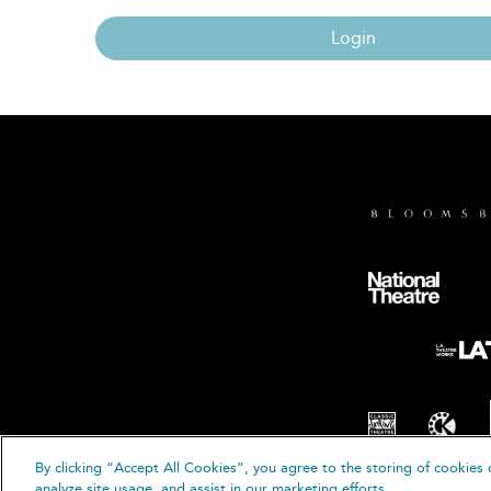
Login
By clicking “Accept All Cookies”, you agree to the storing of cookies 
© B
analyze site usage, and assist in our marketing efforts.