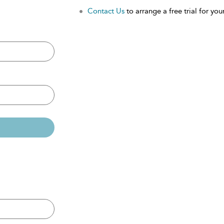
Contact Us
to arrange a free trial for your