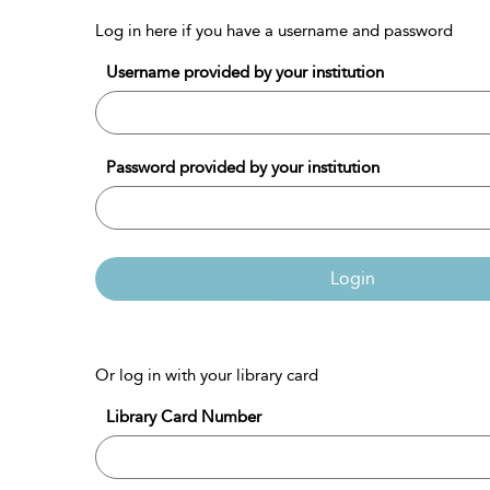
Log in here if you have a username and password
Username provided by your institution
Password provided by your institution
Login
Or log in with your library card
Library Card Number