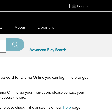
Log In
ts
About
Librarians
Advanced Play Search
password for Drama Online you can log in here to get
ama Online via your institution, please contact your
 access the site.
e, please check if the answer is on our
Help
page.