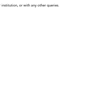
 institution, or with any other queries.