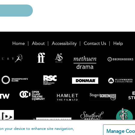
Home
About
Accessibility
Contact Us
Help
on your device to enhance site navigation,
Manage Coo
loomsbury Publishing Plc 2026