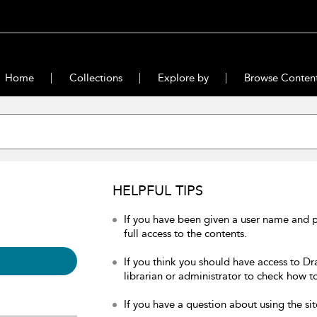
Home
Collections
Explore by
Browse Conten
HELPFUL TIPS
If you have been given a user name and 
full access to the contents.
If you think you should have access to Dr
librarian or administrator to check how to
If you have a question about using the sit