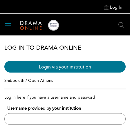
Log In
Toggle
navigation
LOG IN TO DRAMA ONLINE
Login via your institution
Shibboleth / Open Athens
Log in here if you have a username and password
Username provided by your institution