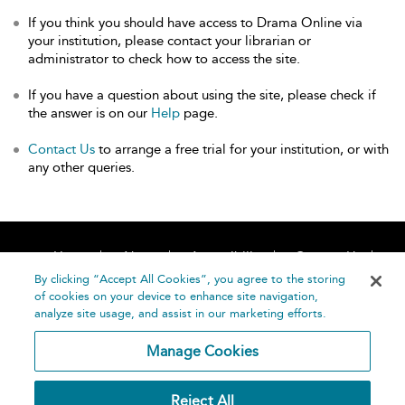
If you think you should have access to Drama Online via
your institution, please contact your librarian or
administrator to check how to access the site.
If you have a question about using the site, please check if
the answer is on our
Help
page.
Contact Us
to arrange a free trial for your institution, or with
any other queries.
Home
About
Accessibility
Contact Us
Help
By clicking “Accept All Cookies”, you agree to the storing
of cookies on your device to enhance site navigation,
analyze site usage, and assist in our marketing efforts.
Manage Cookies
©
Terms and
Reject All