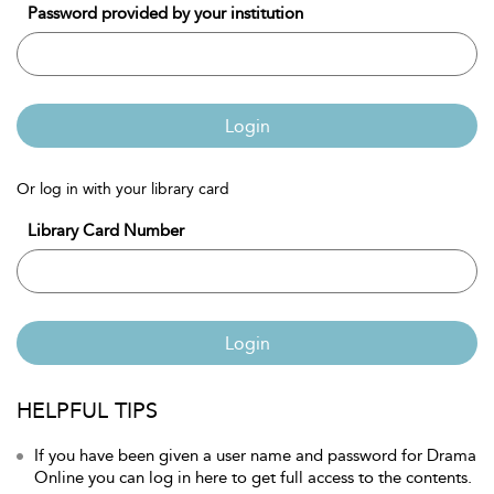
Password provided by your institution
Login
Or log in with your library card
Library Card Number
Login
HELPFUL TIPS
If you have been given a user name and password for Drama
Online you can log in here to get full access to the contents.