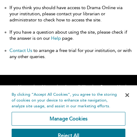
If you think you should have access to Drama Online via
your institution, please contact your librarian or
administrator to check how to access the site.
If you have a question about using the site, please check if
the answer is on our
Help
page.
Contact Us
to arrange a free trial for your institution, or with
any other queries.
Home
About
Accessibility
Contact Us
Help
By clicking “Accept All Cookies”, you agree to the storing
of cookies on your device to enhance site navigation,
analyze site usage, and assist in our marketing efforts.
Manage Cookies
©
Terms and
Reject All