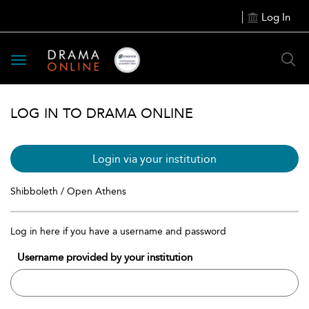
Log In
Toggle
navigation
LOG IN TO DRAMA ONLINE
Login via your institution
Shibboleth / Open Athens
Log in here if you have a username and password
Username provided by your institution