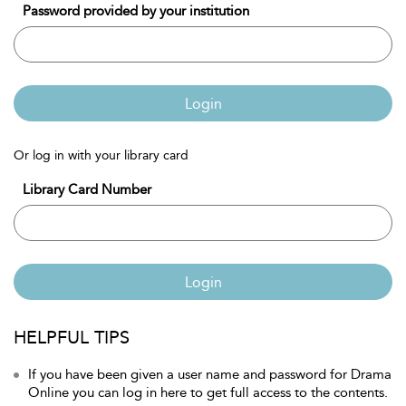
Password provided by your institution
Login
Or log in with your library card
Library Card Number
Login
HELPFUL TIPS
If you have been given a user name and password for Drama
Online you can log in here to get full access to the contents.